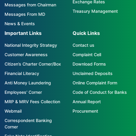
Exchange Rates
Messages from Chairman
Treasury Management
Messages From MD
News & Events
Important Links
Quick Links
National Integrity Strategy
Contact us
Customer Awareness
Complaint Cell
Citizen’s Charter Corner/Box
Download Forms
Financial Literacy
Unclaimed Deposits
Anti Money Laundering
Online Complaint Form
Employees' Corner
Code of Conduct for Banks
MRP & MRV Fees Collection
Annual Report
Webmail
Procurement
Correspondent Banking
Corner