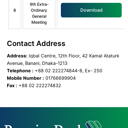
9th Extra-
Download
8
Ordinary
General
Meeting
Contact Address
Address:
Iqbal Centre, 12th Floor, 42 Kamal Ataturk
Avenue, Banani, Dhaka-1213
Telephone :
+88 02 222274844-8, Ex- 250
Mobile Number :
01766699904
Fax :
+88 02 222274832