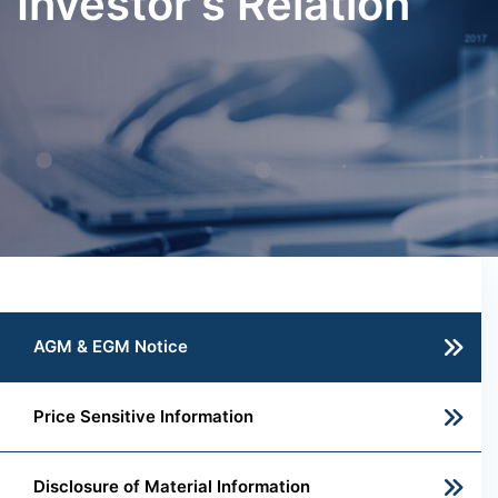
Investor's Relation
AGM & EGM Notice
Price Sensitive Information
Disclosure of Material Information