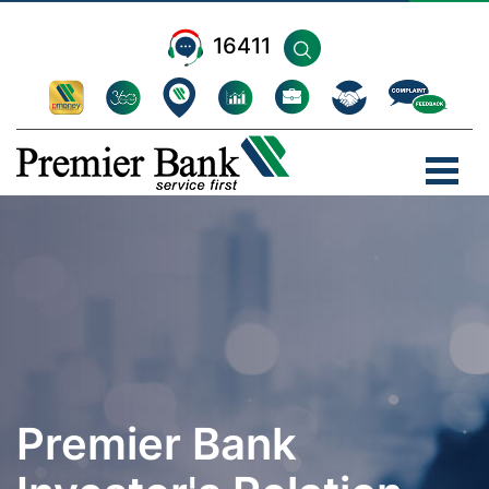
16411
Premier Bank