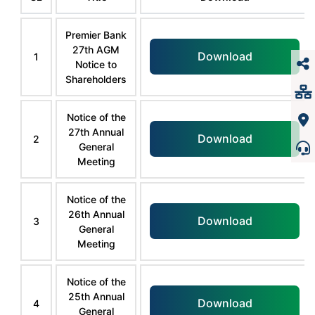
Premier Bank
27th AGM
Download
1
Notice to
Shareholders
Notice of the
27th Annual
Download
2
General
Meeting
Notice of the
26th Annual
Download
3
General
Meeting
Notice of the
25th Annual
Download
4
General