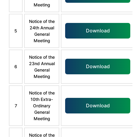
Meeting
Notice of the
24th Annual
Download
5
General
Meeting
Notice of the
23nd Annual
Download
6
General
Meeting
Notice of the
10th Extra-
Download
7
Ordinary
General
Meeting
Notice of the