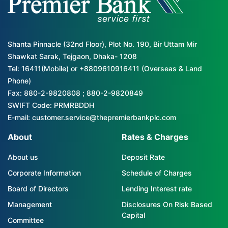
Shanta Pinnacle (32nd Floor), Plot No. 190, Bir Uttam Mir
Shawkat Sarak, Tejgaon, Dhaka- 1208
Tel: 16411(Mobile) or +8809610916411 (Overseas & Land
Phone)
Fax: 880-2-9820808 ; 880-2-9820849
SWIFT Code: PRMRBDDH
E-mail: customer.service@thepremierbankplc.com
About
Rates & Charges
About us
Deposit Rate
Corporate Information
Schedule of Charges
Board of Directors
Lending Interest rate
Management
Disclosures On Risk Based
Capital
Committee