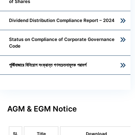
of Shares
Dividend Distribution Compliance Report – 2024
Status on Compliance of Corporate Governance
Code
পূজিঁবাজারে বিনিয়োগ সংক্রান্ত গণসচেতনামূলক পরামর্শ
AGM & EGM Notice
SL
Title
Download