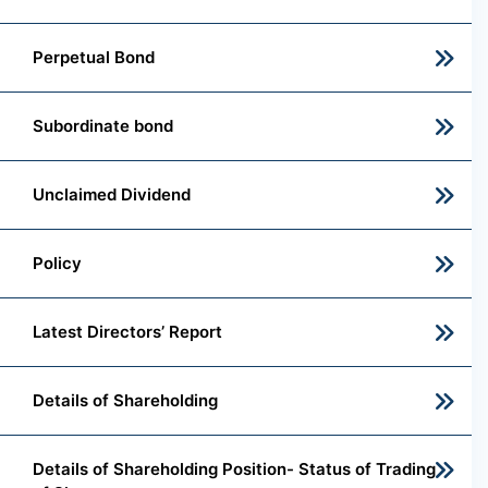
Perpetual Bond
Subordinate bond
Unclaimed Dividend
Policy
Latest Directors’ Report
Details of Shareholding
Details of Shareholding Position- Status of Trading