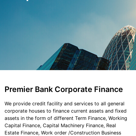
Premier Bank Corporate Finance
We provide credit facility and services to all general
corporate houses to finance current assets and fixed
assets in the form of different Term Finance, Working
Capital Finance, Capital Machinery Finance, Real
Estate Finance, Work order /Construction Business