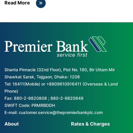
Read More
Shanta Pinnacle (32nd Floor), Plot No. 190, Bir Uttam Mir
Shawkat Sarak, Tejgaon, Dhaka- 1208
Tel: 16411(Mobile) or +8809610916411 (Overseas & Land
Phone)
Fax: 880-2-9820808 ; 880-2-9820849
SWIFT Code: PRMRBDDH
E-mail: customer.service@thepremierbankplc.com
About
Rates & Charges