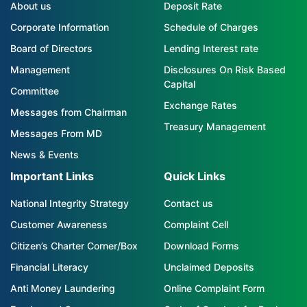
About us
Deposit Rate
Corporate Information
Schedule of Charges
Board of Directors
Lending Interest rate
Management
Disclosures On Risk Based
Capital
Committee
Exchange Rates
Messages from Chairman
Treasury Management
Messages From MD
News & Events
Important Links
Quick Links
National Integrity Strategy
Contact us
Customer Awareness
Complaint Cell
Citizen’s Charter Corner/Box
Download Forms
Financial Literacy
Unclaimed Deposits
Anti Money Laundering
Online Complaint Form