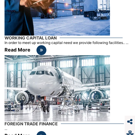
WORKING CAPITAL LOAN
In order to meet up working capital need we provide following facilities.. ...
Read More
FOREIGN TRADE FINANCE
...