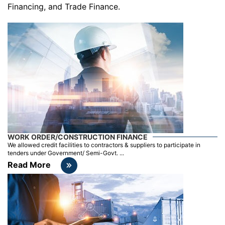
Financing, and Trade Finance.
WORK ORDER/CONSTRUCTION FINANCE
We allowed credit facilities to contractors & suppliers to participate in
tenders under Government/ Semi-Govt. ...
Read More