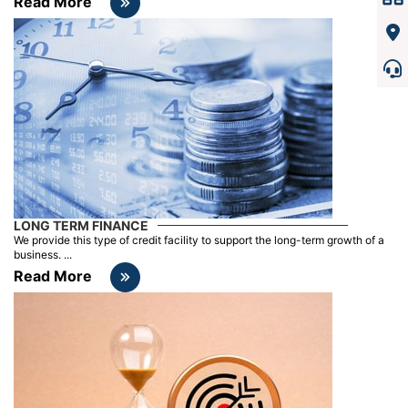
Read More
LONG TERM FINANCE
We provide this type of credit facility to support the long-term growth of a
business. ...
Read More