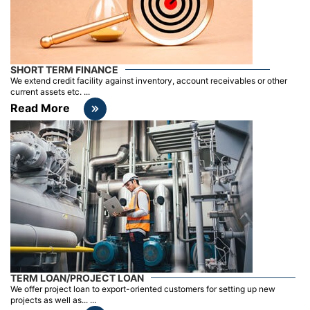
SHORT TERM FINANCE
We extend credit facility against inventory, account receivables or other
current assets etc. ...
Read More
TERM LOAN/PROJECT LOAN
We offer project loan to export-oriented customers for setting up new
projects as well as... ...