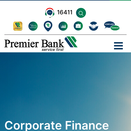
16411
Corporate Finance