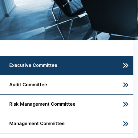
Executive Committee
Audit Committee
Risk Management Committee
Management Committee