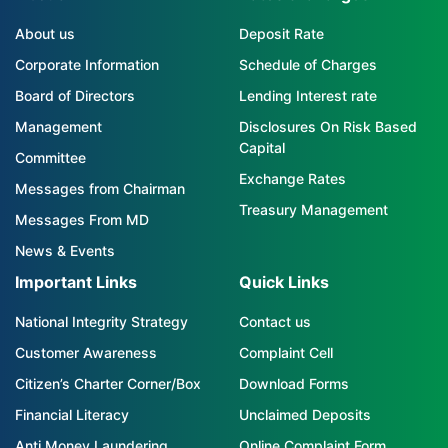
About us
Deposit Rate
Corporate Information
Schedule of Charges
Board of Directors
Lending Interest rate
Management
Disclosures On Risk Based
Capital
Committee
Exchange Rates
Messages from Chairman
Treasury Management
Messages From MD
News & Events
Important Links
Quick Links
National Integrity Strategy
Contact us
Customer Awareness
Complaint Cell
Citizen’s Charter Corner/Box
Download Forms
Financial Literacy
Unclaimed Deposits
Anti Money Laundering
Online Complaint Form