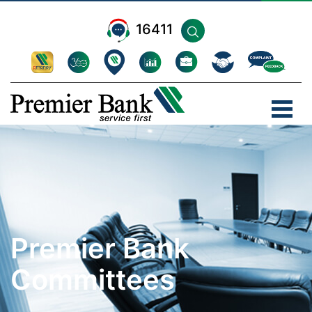
16411
Premier Bank
Committees