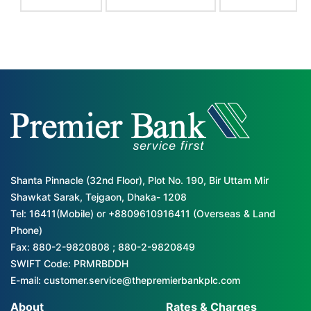
Shanta Pinnacle (32nd Floor), Plot No. 190, Bir Uttam Mir
Shawkat Sarak, Tejgaon, Dhaka- 1208
Tel: 16411(Mobile) or +8809610916411 (Overseas & Land
Phone)
Fax: 880-2-9820808 ; 880-2-9820849
SWIFT Code: PRMRBDDH
E-mail: customer.service@thepremierbankplc.com
About
Rates & Charges