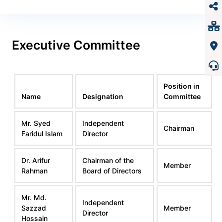
Executive Committee
Position in
Name
Designation
Committee
Mr. Syed
Independent
Chairman
Faridul Islam
Director
Dr. Arifur
Chairman of the
Member
Rahman
Board of Directors
Mr. Md.
Independent
Sazzad
Member
Director
Hossain