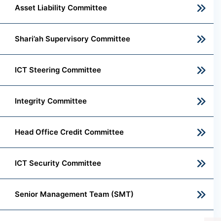
Asset Liability Committee
Shari’ah Supervisory Committee
ICT Steering Committee
Integrity Committee
Head Office Credit Committee
ICT Security Committee
Senior Management Team (SMT)