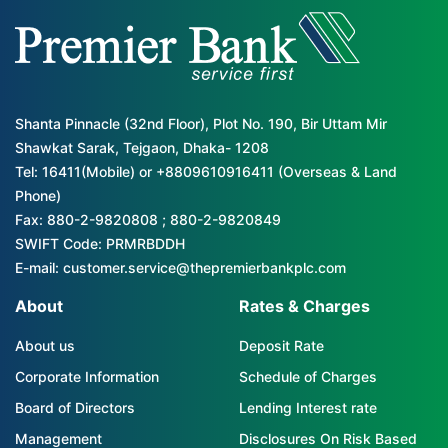
Shanta Pinnacle (32nd Floor), Plot No. 190, Bir Uttam Mir
Shawkat Sarak, Tejgaon, Dhaka- 1208
Tel: 16411(Mobile) or +8809610916411 (Overseas & Land
Phone)
Fax: 880-2-9820808 ; 880-2-9820849
SWIFT Code: PRMRBDDH
E-mail: customer.service@thepremierbankplc.com
About
Rates & Charges
About us
Deposit Rate
Corporate Information
Schedule of Charges
Board of Directors
Lending Interest rate
Management
Disclosures On Risk Based