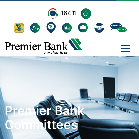
16411
Premier Bank
Committees