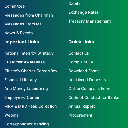
Capital
Committee
Exchange Rates
Messages from Chairman
Treasury Management
Messages From MD
News & Events
Important Links
Quick Links
National Integrity Strategy
Contact us
Customer Awareness
Complaint Cell
Citizen’s Charter Corner/Box
Download Forms
Financial Literacy
Unclaimed Deposits
Anti Money Laundering
Online Complaint Form
Employees' Corner
Code of Conduct for Banks
MRP & MRV Fees Collection
Annual Report
Webmail
Procurement
Correspondent Banking