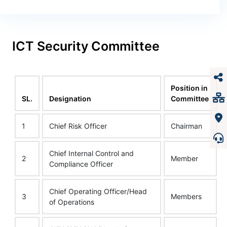
ICT Security Committee
Position in
SL.
Designation
Committee
1
Chief Risk Officer
Chairman
Chief Internal Control and
2
Member
Compliance Officer
Chief Operating Officer/Head
3
Members
of Operations