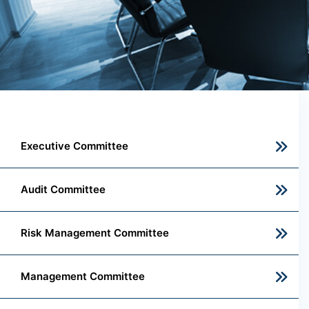
Executive Committee
Audit Committee
Risk Management Committee
Management Committee