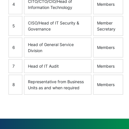
CITO/CTO/CIO/Head of
4
Members
Information Technology
CISO/Head of IT Security &
Member
5
Governance
Secretary
Head of General Service
6
Members
Division
7
Head of IT Audit
Members
Representative from Business
8
Members
Units as and when required