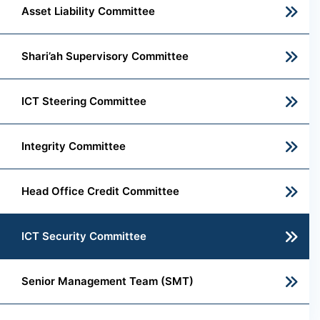
Asset Liability Committee
Shari’ah Supervisory Committee
ICT Steering Committee
Integrity Committee
Head Office Credit Committee
ICT Security Committee
Senior Management Team (SMT)