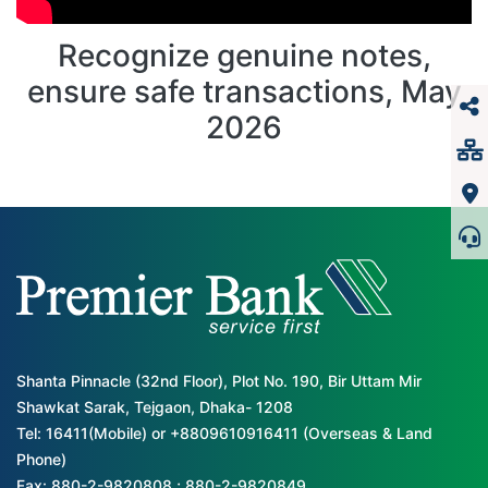
Recognize genuine notes,
ensure safe transactions, May
2026
Shanta Pinnacle (32nd Floor), Plot No. 190, Bir Uttam Mir
Shawkat Sarak, Tejgaon, Dhaka- 1208
Tel: 16411(Mobile) or +8809610916411 (Overseas & Land
Phone)
Fax: 880-2-9820808 ; 880-2-9820849