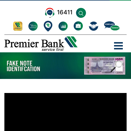
16411