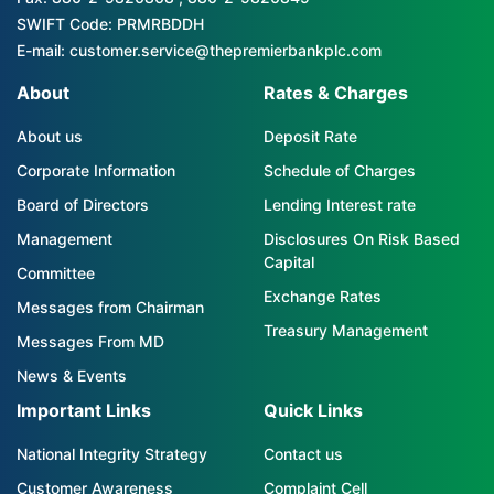
SWIFT Code: PRMRBDDH
E-mail: customer.service@thepremierbankplc.com
About
Rates & Charges
About us
Deposit Rate
Corporate Information
Schedule of Charges
Board of Directors
Lending Interest rate
Management
Disclosures On Risk Based
Capital
Committee
Exchange Rates
Messages from Chairman
Treasury Management
Messages From MD
News & Events
Important Links
Quick Links
National Integrity Strategy
Contact us
Customer Awareness
Complaint Cell