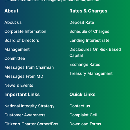
About
Rates & Charges
About us
Deposit Rate
Corporate Information
Schedule of Charges
Board of Directors
Lending Interest rate
Management
Disclosures On Risk Based
Capital
Committee
Exchange Rates
Messages from Chairman
Treasury Management
Messages From MD
News & Events
Important Links
Quick Links
National Integrity Strategy
Contact us
Customer Awareness
Complaint Cell
Citizen’s Charter Corner/Box
Download Forms