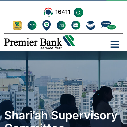
16411
Shari’ah Supervisory