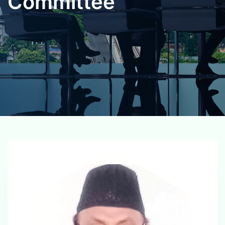
Committee