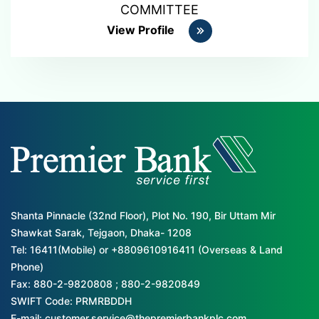
COMMITTEE
View Profile
Shanta Pinnacle (32nd Floor), Plot No. 190, Bir Uttam Mir
Shawkat Sarak, Tejgaon, Dhaka- 1208
Tel: 16411(Mobile) or +8809610916411 (Overseas & Land
Phone)
Fax: 880-2-9820808 ; 880-2-9820849
SWIFT Code: PRMRBDDH
E-mail: customer.service@thepremierbankplc.com