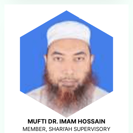
MUFTI DR. IMAM HOSSAIN
MEMBER, SHARI’AH SUPERVISORY