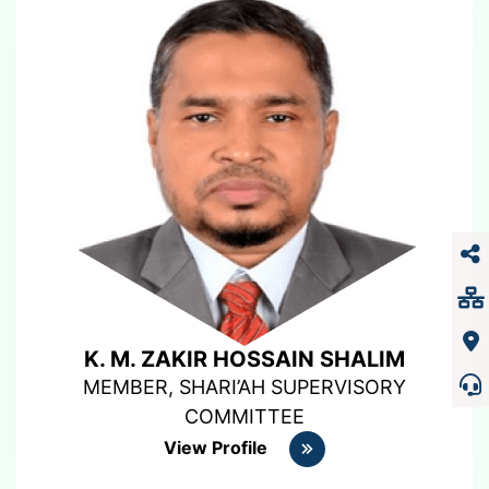
K. M. ZAKIR HOSSAIN SHALIM
MEMBER, SHARI’AH SUPERVISORY
COMMITTEE
View Profile