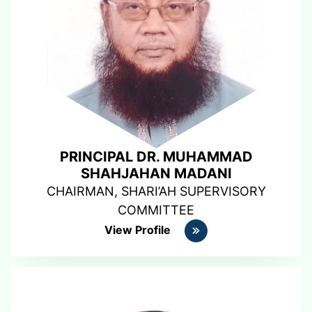
PRINCIPAL DR. MUHAMMAD
SHAHJAHAN MADANI
CHAIRMAN, SHARI’AH SUPERVISORY
COMMITTEE
View Profile