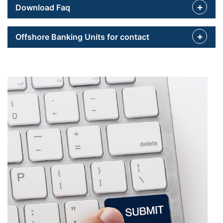
Download Faq
Offshore Banking Units for contact