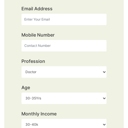
Email Address
Mobile Number
Profession
Age
Monthly Income