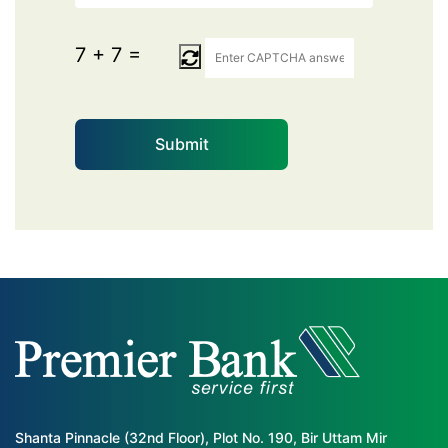
7
+
7
=
Shanta Pinnacle (32nd Floor), Plot No. 190, Bir Uttam Mir