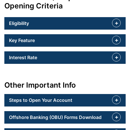
Opening Criteria
Eligibility
Key Feature
Interest Rate
Other Important Info
Steps to Open Your Account
Offshore Banking (OBU) Forms Download