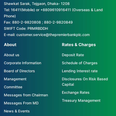
Shawkat Sarak, Tejgaon, Dhaka- 1208
Tel: 16411(Mobile) or +8809610916411 (Overseas & Land
Phone)
Fax: 880-2-9820808 ; 880-2-9820849
SWIFT Code: PRMRBDDH
E-mail: customer.service@thepremierbankplc.com
About
Rates & Charges
About us
Deposit Rate
Corporate Information
Schedule of Charges
Board of Directors
Lending Interest rate
Management
Disclosures On Risk Based
Capital
Committee
Exchange Rates
Messages from Chairman
Treasury Management
Messages From MD
News & Events