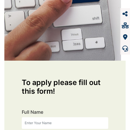
To apply please fill out
this form!
Full Name