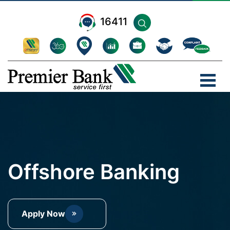
16411
Offshore Banking
Apply Now