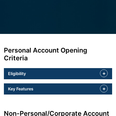
Personal Account Opening
Criteria
Eligibility
Key Features
Non-Personal/Corporate Account