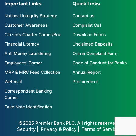
Important Links
Quick Links
National Integrity Strategy
Contact us
Customer Awareness
Complaint Cell
Citizen’s Charter Corner/Box
Download Forms
Financial Literacy
Unclaimed Deposits
Anti Money Laundering
Online Complaint Form
Employees' Corner
Code of Conduct for Banks
MRP & MRV Fees Collection
Annual Report
Webmail
Procurement
Correspondent Banking
Corner
Fake Note Identification
©2025 Premier Bank PLC. All rights reserved
Security
Privacy & Policy
Terms of Service