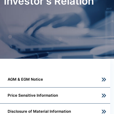
Investor's Relation
AGM & EGM Notice
Price Sensitive Information
Disclosure of Material Information