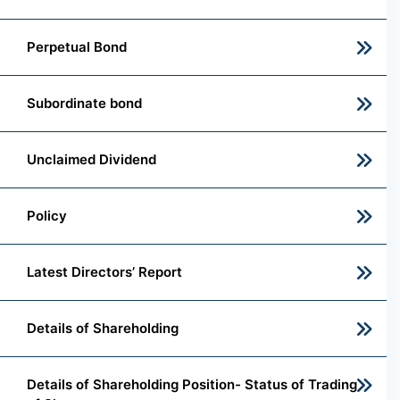
Perpetual Bond
Subordinate bond
Unclaimed Dividend
Policy
Latest Directors’ Report
Details of Shareholding
Details of Shareholding Position- Status of Trading