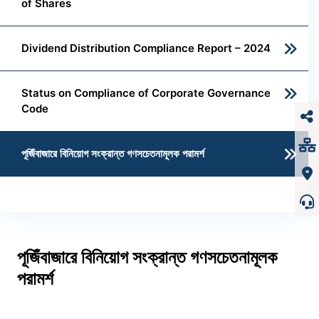
of Shares
Dividend Distribution Compliance Report – 2024
Status on Compliance of Corporate Governance
Code
পূজিঁবাজারে বিনিয়োগ সংক্রান্ত গণসচেতনামূলক পরামর্শ
পূজিঁবাজারে বিনিয়োগ সংক্রান্ত গণসচেতনামূলক
পরামর্শ