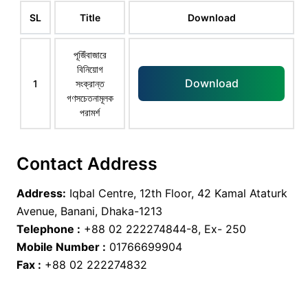
SL
Title
Download
পূজিঁবাজারে
বিনিয়োগ
Download
1
সংক্রান্ত
গণসচেতনামূলক
পরামর্শ
Contact Address
Address:
Iqbal Centre, 12th Floor, 42 Kamal Ataturk
Avenue, Banani, Dhaka-1213
Telephone :
+88 02 222274844-8, Ex- 250
Mobile Number :
01766699904
Fax :
+88 02 222274832