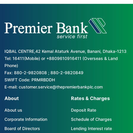
IQBAL CENTRE,42 Kemal Ataturk Avenue, Banani, Dhaka-1213
Tel: 16411(Mobile) or +8809610916411 (Overseas & Land
Phone)
Fax: 880-2-9820808 ; 880-2-9820849
SWIFT Code: PRMRBDDH
E-mail: customer.service@thepremierbankplc.com
About
Rates & Charges
About us
Deposit Rate
Corporate Information
Schedule of Charges
Board of Directors
Lending Interest rate