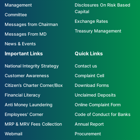
Management
Disclosures On Risk Based
Capital
Committee
Exchange Rates
Messages from Chairman
Treasury Management
Messages From MD
News & Events
Important Links
Quick Links
National Integrity Strategy
Contact us
Customer Awareness
Complaint Cell
Citizen’s Charter Corner/Box
Download Forms
Financial Literacy
Unclaimed Deposits
Anti Money Laundering
Online Complaint Form
Employees' Corner
Code of Conduct for Banks
MRP & MRV Fees Collection
Annual Report
Webmail
Procurement