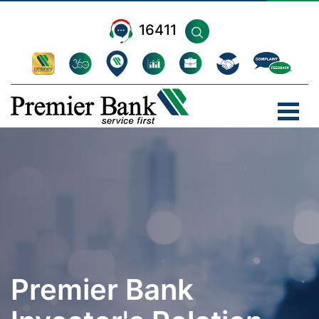
16411
Premier Bank