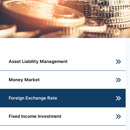
Asset Liability Management
Money Market
Foreign Exchange Rate
Fixed Income Investment