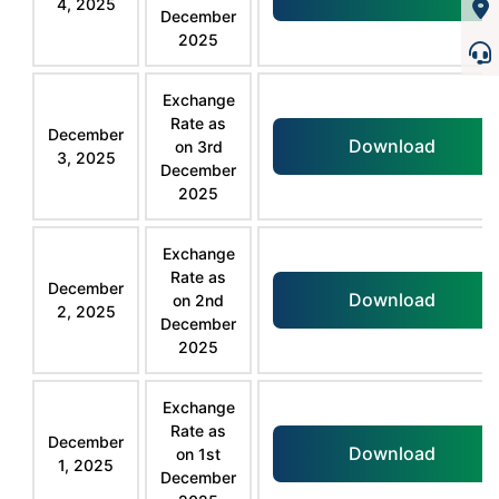
4, 2025
December
2025
Exchange
Rate as
December
Download
on 3rd
3, 2025
December
2025
Exchange
Rate as
December
Download
on 2nd
2, 2025
December
2025
Exchange
Rate as
December
Download
on 1st
1, 2025
December