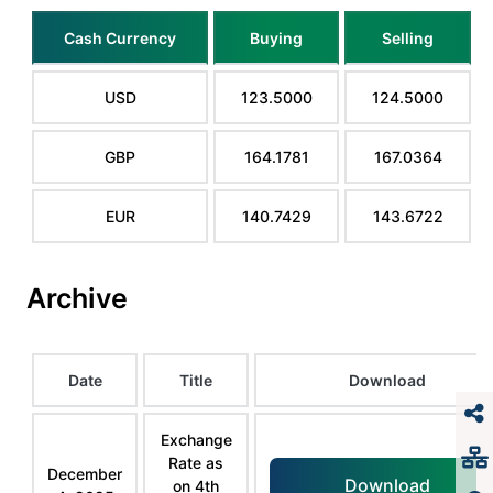
Cash Currency
Buying
Selling
USD
123.5000
124.5000
GBP
164.1781
167.0364
EUR
140.7429
143.6722
Archive
Date
Title
Download
Exchange
Rate as
December
Download
on 4th