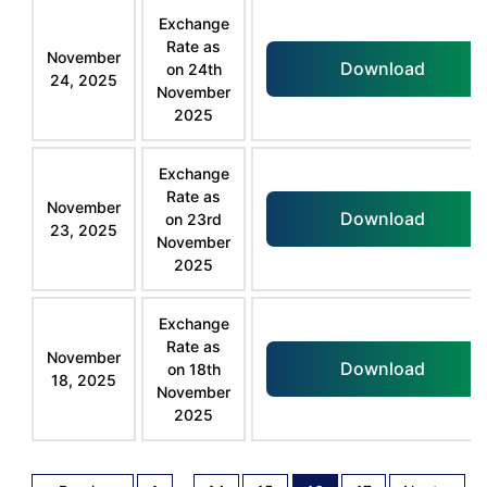
Exchange
Rate as
November
Download
on 24th
24, 2025
November
2025
Exchange
Rate as
November
Download
on 23rd
23, 2025
November
2025
Exchange
Rate as
November
Download
on 18th
18, 2025
November
2025