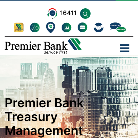
16411
Premier Bank
Treasury
Management