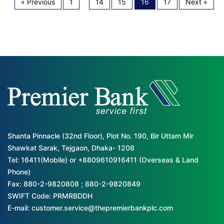
« Previous
1
…
14
15
16
17
Next »
Shanta Pinnacle (32nd Floor), Plot No. 190, Bir Uttam Mir
Shawkat Sarak, Tejgaon, Dhaka- 1208
Tel: 16411(Mobile) or +8809610916411 (Overseas & Land
Phone)
Fax: 880-2-9820808 ; 880-2-9820849
SWIFT Code: PRMRBDDH
E-mail: customer.service@thepremierbankplc.com