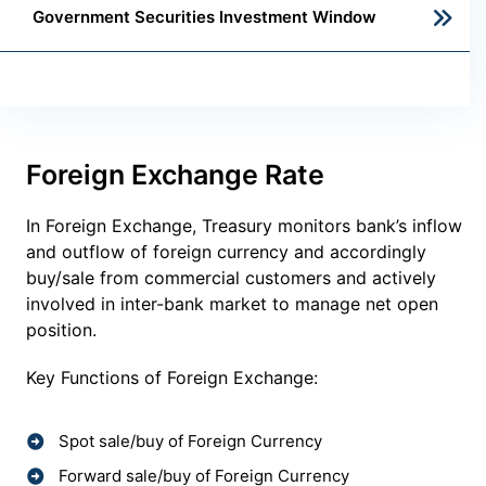
Government Securities Investment Window
Foreign Exchange Rate
In Foreign Exchange, Treasury monitors bank’s inflow
and outflow of foreign currency and accordingly
buy/sale from commercial customers and actively
involved in inter-bank market to manage net open
position.
Key Functions of Foreign Exchange:
Spot sale/buy of Foreign Currency
Forward sale/buy of Foreign Currency