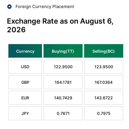
Foreign Currency Placement
Exchange Rate as on August 6,
2026
Currency
Buying(TT)
Selling(BC)
USD
122.9500
123.9500
GBP
164.1781
167.0364
EUR
140.7429
143.6722
JPY
0.7671
0.7975