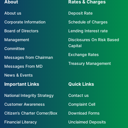
About
Rates & Charges
About us
Deposit Rate
Corporate Information
Schedule of Charges
Board of Directors
Lending Interest rate
Management
Disclosures On Risk Based
Capital
Committee
Exchange Rates
Messages from Chairman
Treasury Management
Messages From MD
News & Events
Important Links
Quick Links
National Integrity Strategy
Contact us
Customer Awareness
Complaint Cell
Citizen’s Charter Corner/Box
Download Forms
Financial Literacy
Unclaimed Deposits