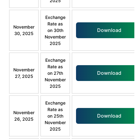
2025
Exchange
Rate as
November
Download
on 30th
30, 2025
November
2025
Exchange
Rate as
November
Download
on 27th
27, 2025
November
2025
Exchange
Rate as
November
Download
on 25th
26, 2025
November
2025