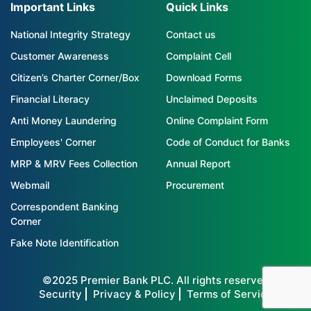
Important Links
Quick Links
National Integrity Strategy
Contact us
Customer Awareness
Complaint Cell
Citizen’s Charter Corner/Box
Download Forms
Financial Literacy
Unclaimed Deposits
Anti Money Laundering
Online Complaint Form
Employees' Corner
Code of Conduct for Banks
MRP & MRV Fees Collection
Annual Report
Webmail
Procurement
Correspondent Banking
Corner
Fake Note Identification
©2025 Premier Bank PLC. All rights reserved
Security
Privacy & Policy
Terms of Service