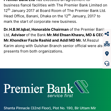
business fiancé facilities with The Premier Bank Limited on
th
12
January 2017 at Board Room of The Premier Bank Ltd.
th
Head Office, Banani, Dhaka on the 12
January, 2017 to
mark the start of corporate new business.
Dr. H.B.M.Iqbal, Honorable Chairman
of the Premier Bank
Ltd,
Advisor
of the Bank
Mr. Md Ehsan Khasru, MD & CEO
Mr. Khondker Fazle Rashid and Addl MD Mr.
M.Reazul
Karim along with Gulshan Branch senior official were also
presents from both organizations.
Shanta Pinnacle (32nd Floor), Plot No. 190, Bir Uttam Mir