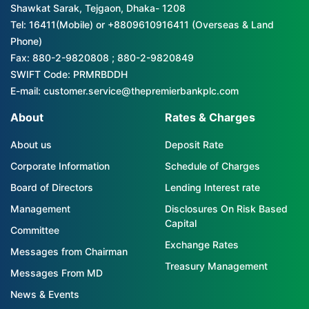
Shawkat Sarak, Tejgaon, Dhaka- 1208
Tel: 16411(Mobile) or +8809610916411 (Overseas & Land
Phone)
Fax: 880-2-9820808 ; 880-2-9820849
SWIFT Code: PRMRBDDH
E-mail: customer.service@thepremierbankplc.com
About
Rates & Charges
About us
Deposit Rate
Corporate Information
Schedule of Charges
Board of Directors
Lending Interest rate
Management
Disclosures On Risk Based
Capital
Committee
Exchange Rates
Messages from Chairman
Treasury Management
Messages From MD
News & Events