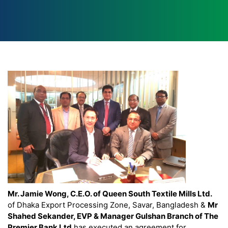
Mr. Jamie Wong, C.E.O. of Queen South Textile Mills Ltd.
of Dhaka Export Processing Zone, Savar, Bangladesh &
Mr
Shahed Sekander, EVP & Manager Gulshan Branch of The
Premier Bank Ltd
has executed an agreement for