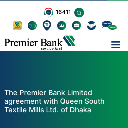
16411
The Premier Bank Limited
agreement with Queen South
Textile Mills Ltd. of Dhaka