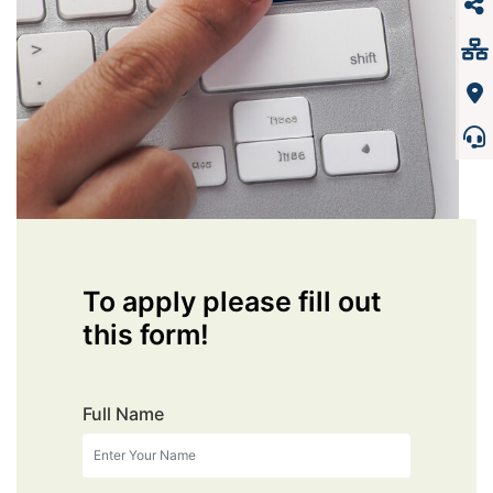
To apply please fill out
this form!
Full Name