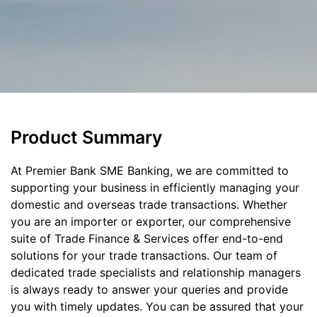
Product Summary
At Premier Bank SME Banking, we are committed to
supporting your business in efficiently managing your
domestic and overseas trade transactions. Whether
you are an importer or exporter, our comprehensive
suite of Trade Finance & Services offer end-to-end
solutions for your trade transactions. Our team of
dedicated trade specialists and relationship managers
is always ready to answer your queries and provide
you with timely updates. You can be assured that your