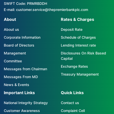
SWIFT Code: PRMRBDDH
E-mail: customer.service@thepremierbankplc.com
About
Rates & Charges
About us
Deposit Rate
Corporate Information
Schedule of Charges
Board of Directors
Lending Interest rate
Management
Disclosures On Risk Based
Capital
Committee
Exchange Rates
Messages from Chairman
Treasury Management
Messages From MD
News & Events
Important Links
Quick Links
National Integrity Strategy
Contact us
Customer Awareness
Complaint Cell