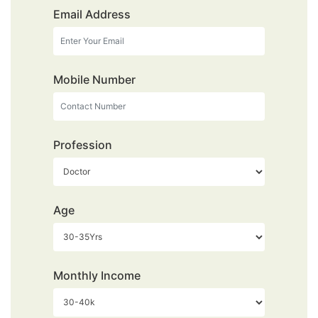
Email Address
Mobile Number
Profession
Age
Monthly Income