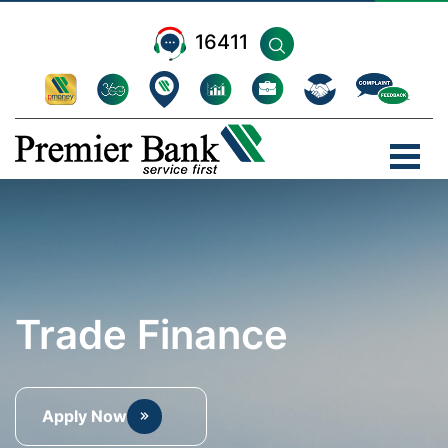
16411
Trade Finance
Apply Now