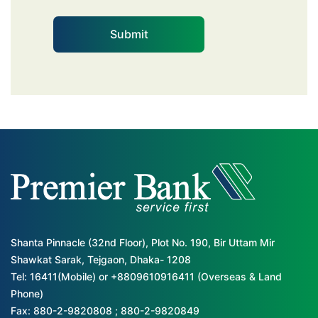
Shanta Pinnacle (32nd Floor), Plot No. 190, Bir Uttam Mir
Shawkat Sarak, Tejgaon, Dhaka- 1208
Tel: 16411(Mobile) or +8809610916411 (Overseas & Land
Phone)
Fax: 880-2-9820808 ; 880-2-9820849