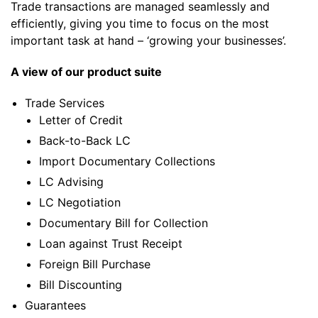
Trade transactions are managed seamlessly and
efficiently, giving you time to focus on the most
important task at hand – ‘growing your businesses’.
A view of our product suite
Trade Services
Letter of Credit
Back-to-Back LC
Import Documentary Collections
LC Advising
LC Negotiation
Documentary Bill for Collection
Loan against Trust Receipt
Foreign Bill Purchase
Bill Discounting
Guarantees