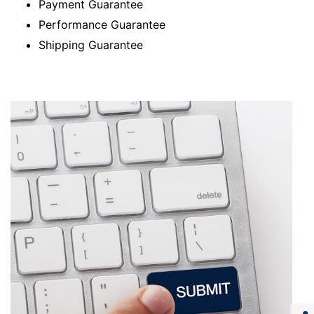
Payment Guarantee
Performance Guarantee
Shipping Guarantee