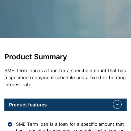
Product Summary
SME Term loan is a loan for a specific amount that has
a specified repayment schedule and a fixed or floating
interest rate
Product features
SME Term loan is a loan for a specific amount that
has a specified repayment schedule and a fixed or