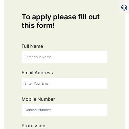
To apply please fill out
this form!
Full Name
Email Address
Mobile Number
Profession