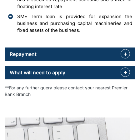
floating interest rate
SME Term loan is provided for expansion the
business and purchasing capital machineries and
fixed assets of the business.
Repayment
What will need to apply
**For any further query please contact your nearest Premier
Bank Branch