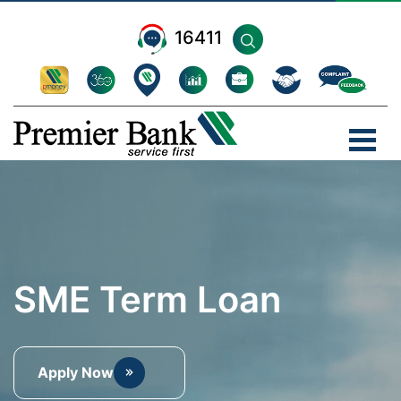
16411
SME Term Loan
Apply Now