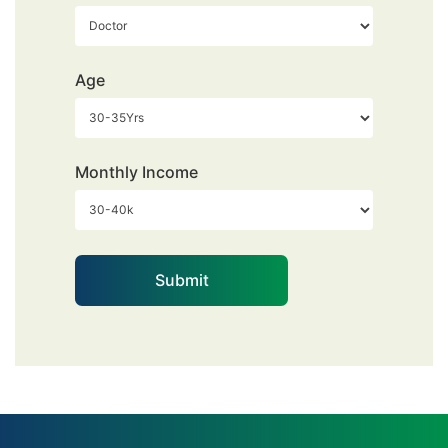
Age
Monthly Income