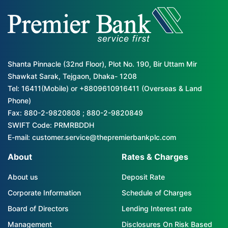
Shanta Pinnacle (32nd Floor), Plot No. 190, Bir Uttam Mir
Shawkat Sarak, Tejgaon, Dhaka- 1208
Tel: 16411(Mobile) or +8809610916411 (Overseas & Land
Phone)
Fax: 880-2-9820808 ; 880-2-9820849
SWIFT Code: PRMRBDDH
E-mail: customer.service@thepremierbankplc.com
About
Rates & Charges
About us
Deposit Rate
Corporate Information
Schedule of Charges
Board of Directors
Lending Interest rate
Management
Disclosures On Risk Based