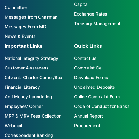
Capital
Committee
Exchange Rates
Messages from Chairman
Treasury Management
Messages From MD
News & Events
Important Links
Quick Links
National Integrity Strategy
Contact us
Customer Awareness
Complaint Cell
Citizen’s Charter Corner/Box
Download Forms
Financial Literacy
Unclaimed Deposits
Anti Money Laundering
Online Complaint Form
Employees' Corner
Code of Conduct for Banks
MRP & MRV Fees Collection
Annual Report
Webmail
Procurement
Correspondent Banking