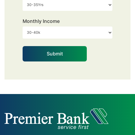
Monthly Income