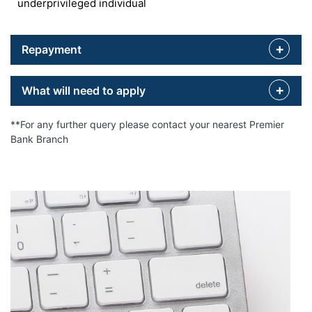
underprivileged individual
Repayment
What will need to apply
**For any further query please contact your nearest Premier
Bank Branch