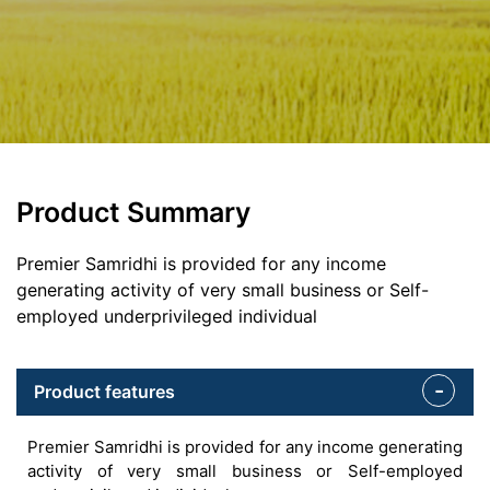
Product Summary
Premier Samridhi is provided for any income
generating activity of very small business or Self-
employed underprivileged individual
Product features
Premier Samridhi is provided for any income generating
activity of very small business or Self-employed