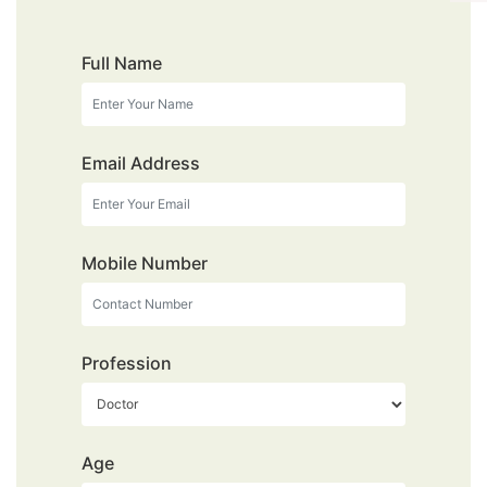
Full Name
Email Address
Mobile Number
Profession
Age