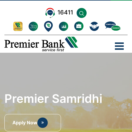
16411
Premier Samridhi
Apply Now