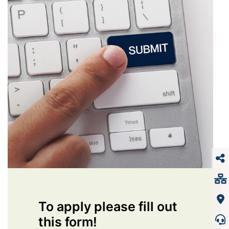
To apply please fill out
this form!