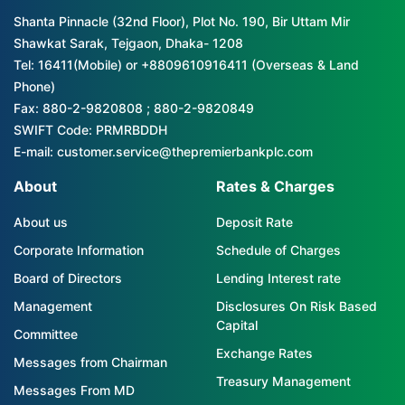
Shanta Pinnacle (32nd Floor), Plot No. 190, Bir Uttam Mir
Shawkat Sarak, Tejgaon, Dhaka- 1208
Tel: 16411(Mobile) or +8809610916411 (Overseas & Land
Phone)
Fax: 880-2-9820808 ; 880-2-9820849
SWIFT Code: PRMRBDDH
E-mail: customer.service@thepremierbankplc.com
About
Rates & Charges
About us
Deposit Rate
Corporate Information
Schedule of Charges
Board of Directors
Lending Interest rate
Management
Disclosures On Risk Based
Capital
Committee
Exchange Rates
Messages from Chairman
Treasury Management
Messages From MD