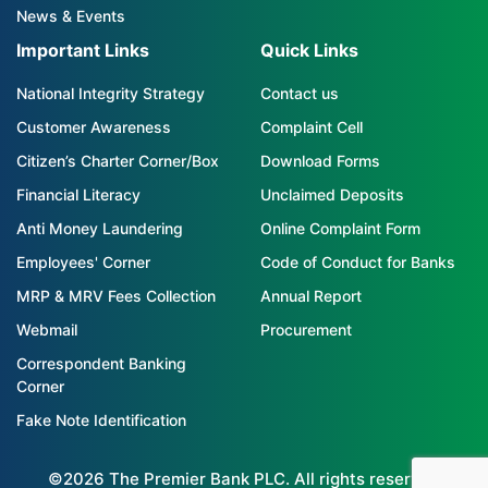
News & Events
Important Links
Quick Links
National Integrity Strategy
Contact us
Customer Awareness
Complaint Cell
Citizen’s Charter Corner/Box
Download Forms
Financial Literacy
Unclaimed Deposits
Anti Money Laundering
Online Complaint Form
Employees' Corner
Code of Conduct for Banks
MRP & MRV Fees Collection
Annual Report
Webmail
Procurement
Correspondent Banking
Corner
Fake Note Identification
©2026 The Premier Bank PLC. All rights reserved