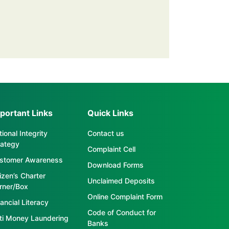
portant Links
Quick Links
ional Integrity
Contact us
rategy
Complaint Cell
stomer Awareness
Download Forms
tizen’s Charter
Unclaimed Deposits
rner/Box
Online Complaint Form
ancial Literacy
Code of Conduct for
ti Money Laundering
Banks