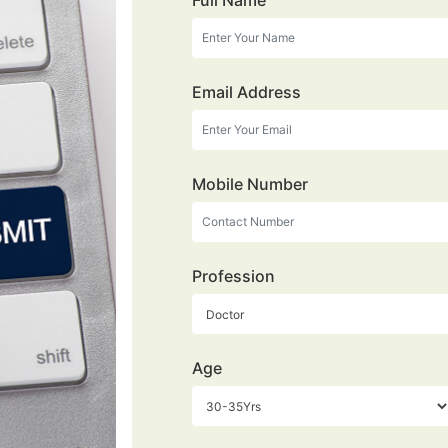
Full Name
Email Address
Mobile Number
Profession
Age