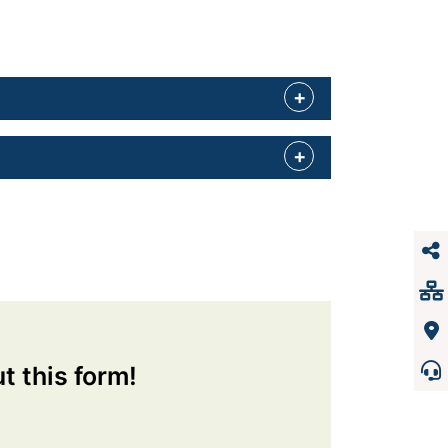
ut this form!