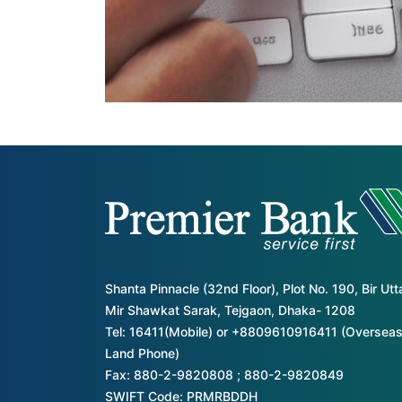
Shanta Pinnacle (32nd Floor), Plot No. 190, Bir Ut
Mir Shawkat Sarak, Tejgaon, Dhaka- 1208
Tel: 16411(Mobile) or +8809610916411 (Overseas
Land Phone)
Fax: 880-2-9820808 ; 880-2-9820849
SWIFT Code: PRMRBDDH