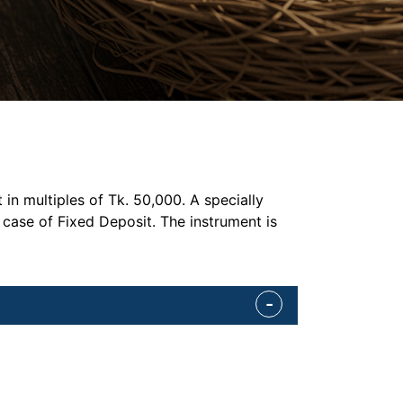
n multiples of Tk. 50,000. A specially
 case of Fixed Deposit. The instrument is