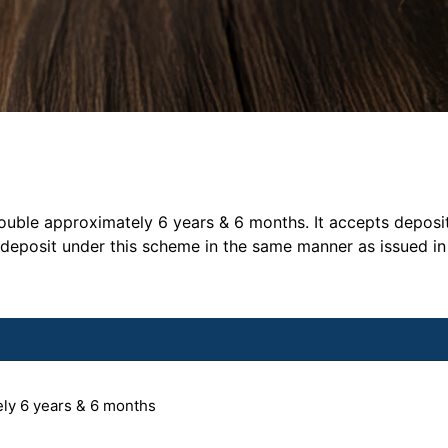
ble approximately 6 years & 6 months. It accepts deposit i
 deposit under this scheme in the same manner as issued in
ely 6 years & 6 months