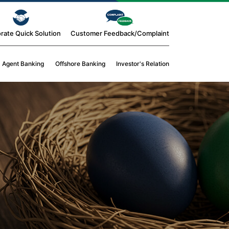
rate Quick Solution
Customer Feedback/Complaint
Agent Banking
Offshore Banking
Investor's Relation