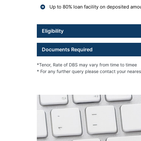
Up to 80% loan facility on deposited amo
Eligibility
Documents Required
*Tenor, Rate of DBS may vary from time to timee
* For any further query please contact your neare