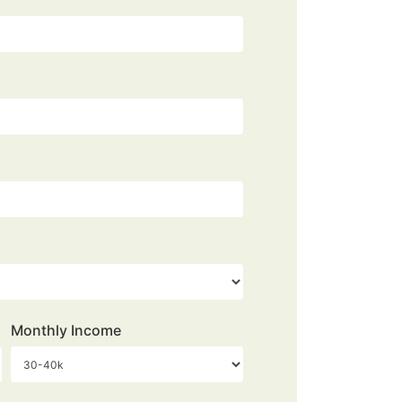
Monthly Income