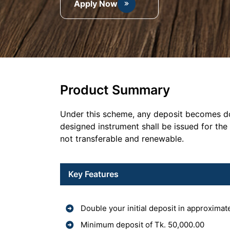
Apply Now
Product Summary
Under this scheme, any deposit becomes dou
designed instrument shall be issued for the
not transferable and renewable.
Key Features
Double your initial deposit in approximat
Minimum deposit of Tk. 50,000.00