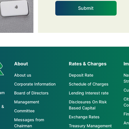
About
Rates & Charges
Im
About us
Deposit Rate
Nat
St
Corporate Information
Schedule of Charges
Cu
tam
Board of Directors
Lending Interest rate
Ci
Management
Disclosures On Risk
Co
 &
Based Capital
Committee
Fin
Exchange Rates
Messages from
An
Chairman
Treasury Management