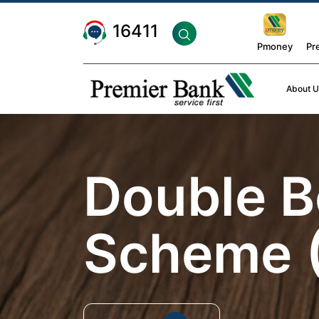
16411
Pmoney
Pr
About U
Double B
Scheme 