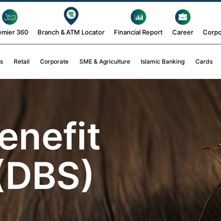
emier 360
Branch & ATM Locator
Financial Report
Career
Corpo
s
Retail
Corporate
SME & Agriculture
Islamic Banking
Cards
enefit
(DBS)