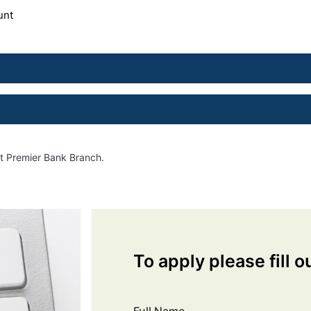
unt
st Premier Bank Branch.
To apply please fill o