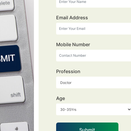
Email Address
Mobile Number
Profession
Age