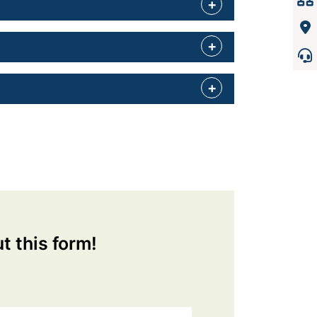
ut this form!