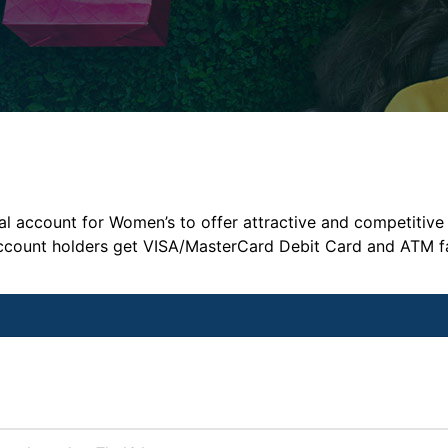
l account for Women’s to offer attractive and competitive 
l account holders get VISA/MasterCard Debit Card and ATM f