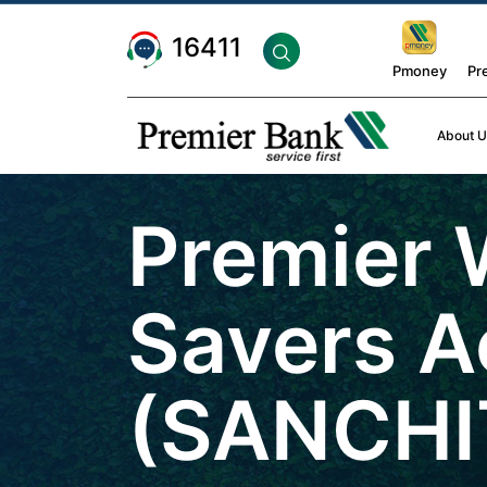
16411
Pmoney
Pr
About U
Premier
Savers A
(SANCHI