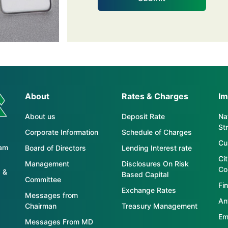
About
Rates & Charges
Im
About us
Deposit Rate
Nat
St
Corporate Information
Schedule of Charges
Cu
tam
Board of Directors
Lending Interest rate
Ci
Management
Disclosures On Risk
Co
 &
Based Capital
Committee
Fin
Exchange Rates
Messages from
An
Chairman
Treasury Management
Em
Messages From MD