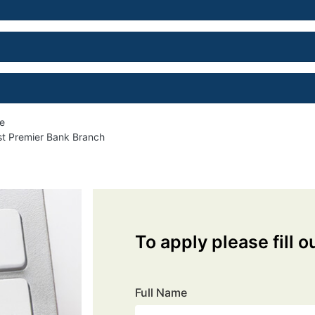
me
est Premier Bank Branch
To apply please fill o
Full Name