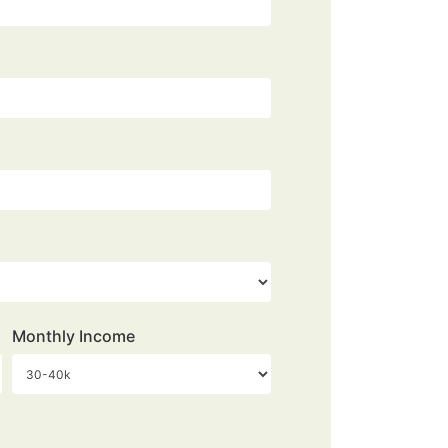
Monthly Income