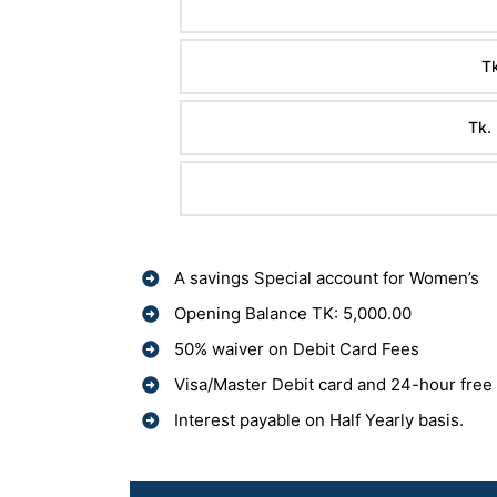
Tk
Tk.
A savings Special account for Women’s
Opening Balance TK: 5,000.00
50% waiver on Debit Card Fees
Visa/Master Debit card and 24-hour free
Interest payable on Half Yearly basis.