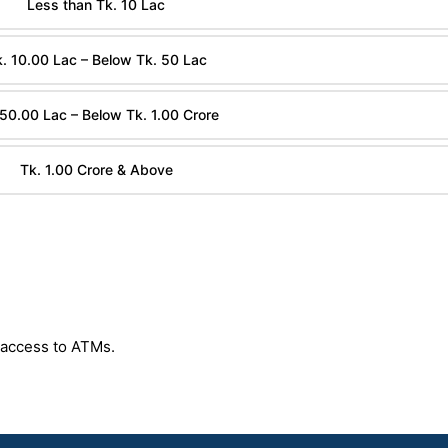
Less than Tk. 10 Lac
. 10.00 Lac – Below Tk. 50 Lac
 50.00 Lac – Below Tk. 1.00 Crore
Tk. 1.00 Crore & Above
 access to ATMs.