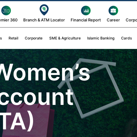
emier 360
Branch & ATM Locator
Financial Report
Career
Corpo
s
Retail
Corporate
SME & Agriculture
Islamic Banking
Cards
 Women’s
ccount
TA)