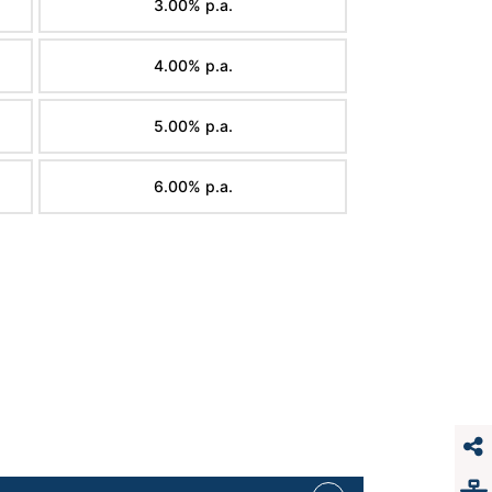
3.00% p.a.
4.00% p.a.
5.00% p.a.
6.00% p.a.