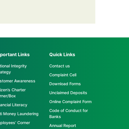
portant Links
Quick Links
ional Integrity
Contact us
rategy
Complaint Cell
stomer Awareness
Download Forms
tizen’s Charter
Unclaimed Deposits
rner/Box
Online Complaint Form
ancial Literacy
Code of Conduct for
ti Money Laundering
Banks
ployees' Corner
Annual Report