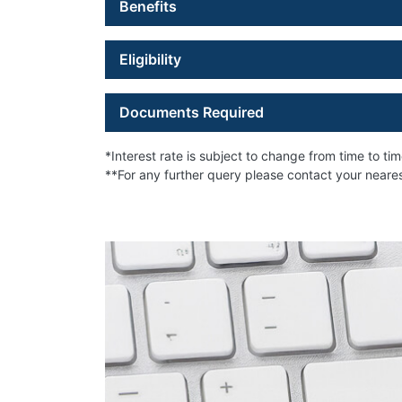
Benefits
Eligibility
Documents Required
*Interest rate is subject to change from time to ti
**For any further query please contact your near