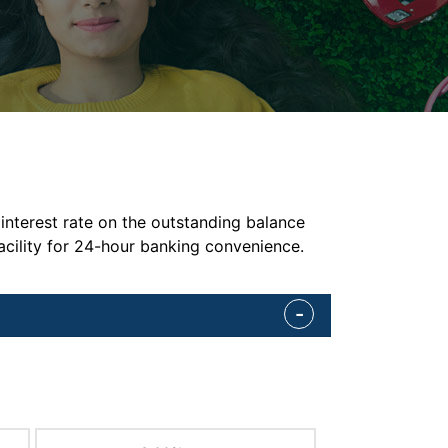
interest rate on the outstanding balance
acility for 24-hour banking convenience.