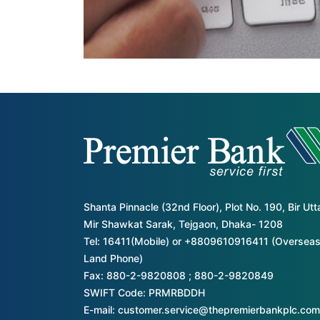
Shanta Pinnacle (32nd Floor), Plot No. 190, Bir Ut
Mir Shawkat Sarak, Tejgaon, Dhaka- 1208
Tel: 16411(Mobile) or +8809610916411 (Overseas
Land Phone)
Fax: 880-2-9820808 ; 880-2-9820849
SWIFT Code: PRMRBDDH
E-mail: customer.service@thepremierbankplc.com