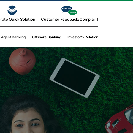
rate Quick Solution
Customer Feedback/Complaint
Agent Banking
Offshore Banking
Investor's Relation