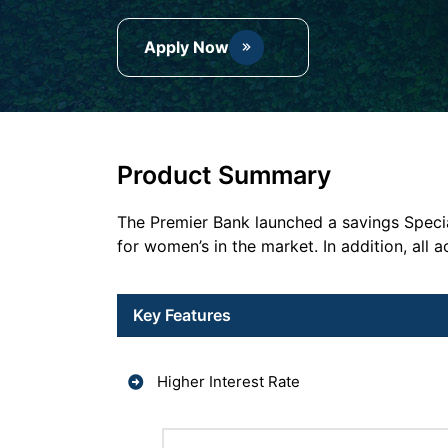
Apply Now
Product Summary
The Premier Bank launched a savings Specia
for women’s in the market. In addition, al
Key Features
Higher Interest Rate