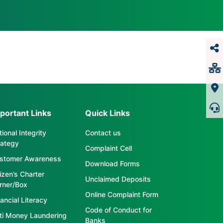
portant Links
Quick Links
ional Integrity
Contact us
rategy
Complaint Cell
stomer Awareness
Download Forms
tizen’s Charter
Unclaimed Deposits
rner/Box
Online Complaint Form
ancial Literacy
Code of Conduct for
ti Money Laundering
Banks