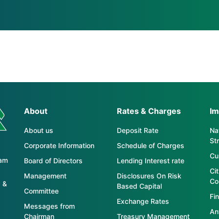
About
Rates & Charges
Im
About us
Deposit Rate
Nat
St
Corporate Information
Schedule of Charges
Cu
tam
Board of Directors
Lending Interest rate
Ci
Management
Disclosures On Risk
Co
 &
Based Capital
Committee
Fin
Exchange Rates
Messages from
An
Chairman
Treasury Management