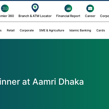
emier 360
Branch & ATM Locator
Financial Report
Career
Corpo
s
Retail
Corporate
SME & Agriculture
Islamic Banking
Cards
Dinner at Aamri Dhaka