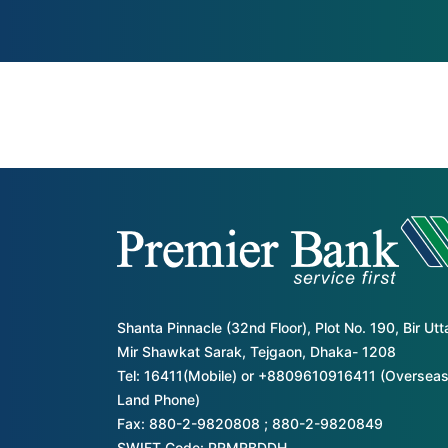
Shanta Pinnacle (32nd Floor), Plot No. 190, Bir Ut
Mir Shawkat Sarak, Tejgaon, Dhaka- 1208
Tel: 16411(Mobile) or +8809610916411 (Overseas
Land Phone)
Fax: 880-2-9820808 ; 880-2-9820849
SWIFT Code: PRMRBDDH