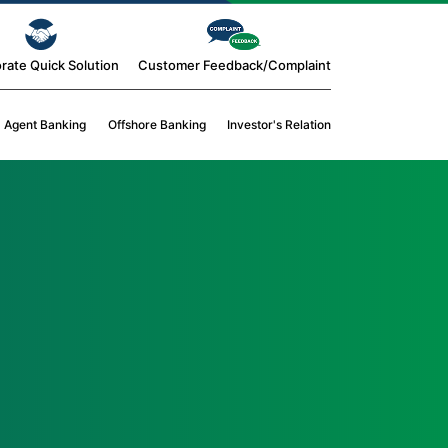
rate Quick Solution
Customer Feedback/Complaint
Agent Banking
Offshore Banking
Investor's Relation