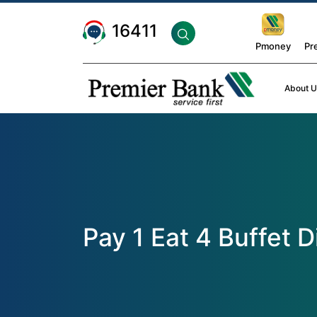
16411
Pmoney
Pr
About U
Pay 1 Eat 4 Buffet 