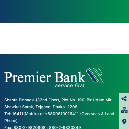
Shanta Pinnacle (32nd Floor), Plot No. 190, Bir Uttam Mir
Shawkat Sarak, Tejgaon, Dhaka- 1208
Tel: 16411(Mobile) or +8809610916411 (Overseas & Land
Phone)
Fax: 880-2-9820808 ; 880-2-9820849