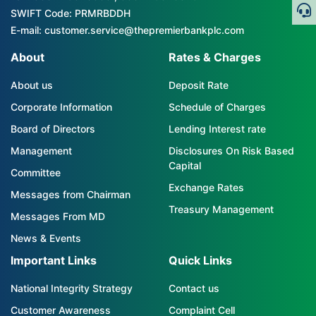
SWIFT Code: PRMRBDDH
E-mail: customer.service@thepremierbankplc.com
About
Rates & Charges
About us
Deposit Rate
Corporate Information
Schedule of Charges
Board of Directors
Lending Interest rate
Management
Disclosures On Risk Based
Capital
Committee
Exchange Rates
Messages from Chairman
Treasury Management
Messages From MD
News & Events
Important Links
Quick Links
National Integrity Strategy
Contact us
Customer Awareness
Complaint Cell