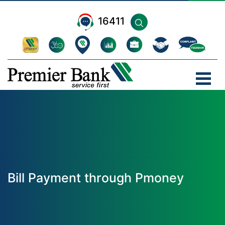
16411
Bill Payment through Pmoney