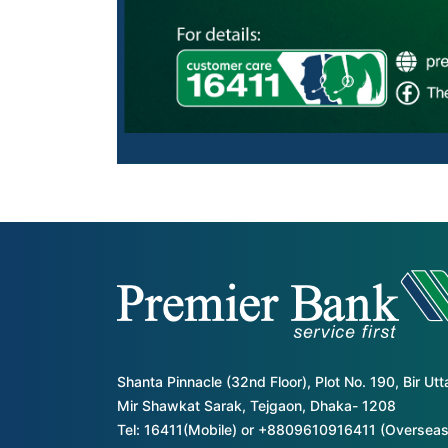
Shanta Pinnacle (32nd Floor), Plot No. 190, Bir Ut
Mir Shawkat Sarak, Tejgaon, Dhaka- 1208
Tel: 16411(Mobile) or +8809610916411 (Overseas