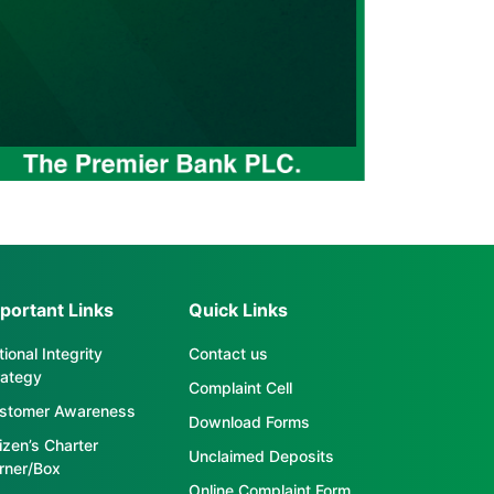
portant Links
Quick Links
ional Integrity
Contact us
rategy
Complaint Cell
stomer Awareness
Download Forms
tizen’s Charter
Unclaimed Deposits
rner/Box
Online Complaint Form