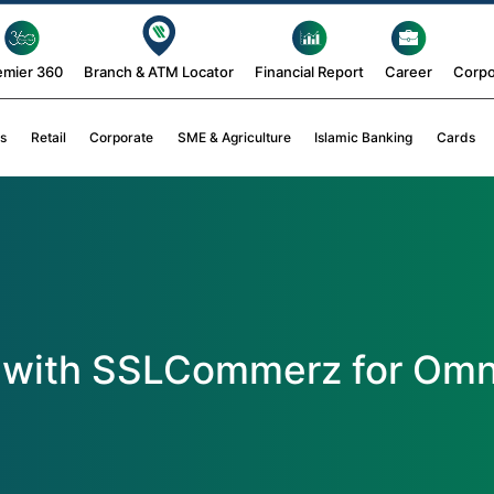
emier 360
Branch & ATM Locator
Financial Report
Career
Corpo
s
Retail
Corporate
SME & Agriculture
Islamic Banking
Cards
 with SSLCommerz for Omn