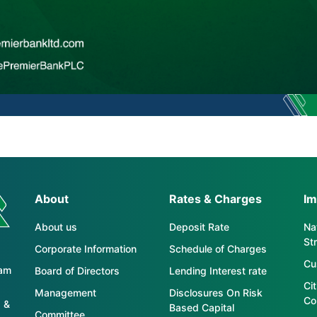
About
Rates & Charges
Im
About us
Deposit Rate
Nat
St
Corporate Information
Schedule of Charges
Cu
tam
Board of Directors
Lending Interest rate
Ci
Management
Disclosures On Risk
Co
 &
Based Capital
Committee