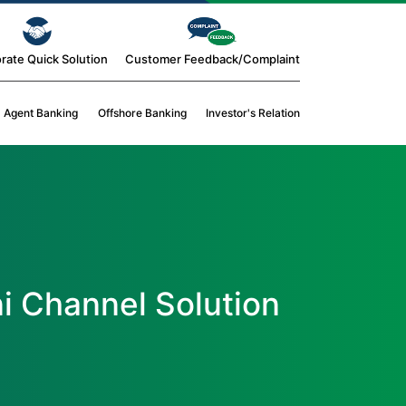
rate Quick Solution
Customer Feedback/Complaint
Agent Banking
Offshore Banking
Investor's Relation
i Channel Solution