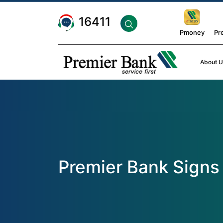
16411
Pmoney
Pr
About U
Premier Bank Signs