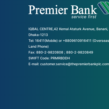
IQBAL CENTRE,42 Kemal Ataturk Avenue, Banani,
Dhaka-1213
Tel: 16411(Mobile) or +8809610916411 (Overseas
Land Phone)
Fax: 880-2-9820808 ; 880-2-9820849
SWIFT Code: PRMRBDDH
E-mail: customer.service@thepremierbankplc.com