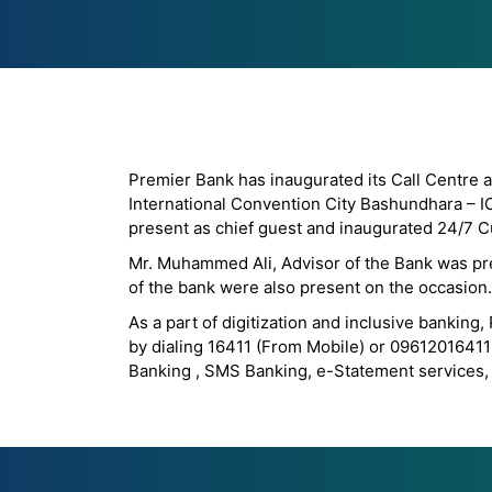
Premier Bank has inaugurated its Call Centre a
International Convention City Bashundhara – I
present as chief guest and inaugurated 24/7 C
Mr. Muhammed Ali, Advisor of the Bank was pre
of the bank were also present on the occasion.
As a part of digitization and inclusive bankin
by dialing 16411 (From Mobile) or 09612016411 
Banking , SMS Banking, e-Statement services, 