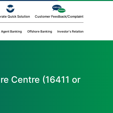
rate Quick Solution
Customer Feedback/Complaint
Agent Banking
Offshore Banking
Investor's Relation
re Centre (16411 or