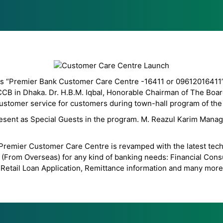
s “Premier Bank Customer Care Centre -16411 or 09612016411” wi
CCB in Dhaka. Dr. H.B.M. Iqbal, Honorable Chairman of The Boar
ustomer service for customers during town-hall program of the
sent as Special Guests in the program. M. Reazul Karim Managin
g, Premier Customer Care Centre is revamped with the latest tec
(From Overseas) for any kind of banking needs: Financial Consul
Retail Loan Application, Remittance information and many more