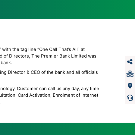
th the tag line “One Call That’s All” at
d of Directors, The Premier Bank Limited was
 bank.
g Director & CEO of the bank and all officials
hnology. Customer can call us any day, any time
tation, Card Activation, Enrolment of Internet
.