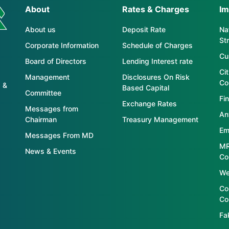
About
Rates & Charges
Im
About us
Deposit Rate
Nat
St
Corporate Information
Schedule of Charges
Cu
Board of Directors
Lending Interest rate
Ci
Management
Disclosures On Risk
Co
 &
Based Capital
Committee
Fin
Exchange Rates
Messages from
An
Chairman
Treasury Management
Em
Messages From MD
MR
News & Events
Co
We
Co
Co
Fa