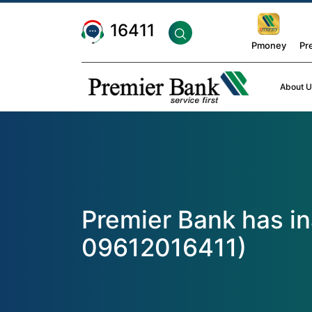
16411
Pmoney
Pr
About U
Premier Bank has i
09612016411)