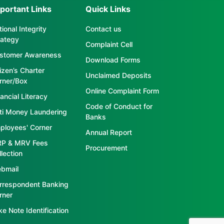
portant Links
Quick Links
ional Integrity
Contact us
rategy
Complaint Cell
stomer Awareness
Download Forms
tizen’s Charter
Unclaimed Deposits
rner/Box
Online Complaint Form
ancial Literacy
Code of Conduct for
ti Money Laundering
Banks
ployees' Corner
Annual Report
P & MRV Fees
Procurement
llection
bmail
rrespondent Banking
rner
ke Note Identification