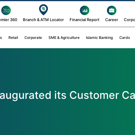
emier 360
Branch & ATM Locator
Financial Report
Career
Corpo
s
Retail
Corporate
SME & Agriculture
Islamic Banking
Cards
naugurated its Customer Ca