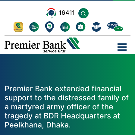
16411
Premier Bank extended financial
support to the distressed family of
a martyred army officer of the
tragedy at BDR Headquarters at
Peelkhana, Dhaka.