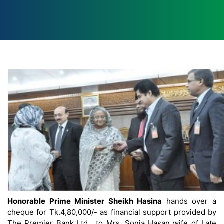
Honorable Prime Minister Sheikh Hasina
hands over a
cheque for Tk.4,80,000/- as financial support provided by
The Premier Bank Ltd. to Mrs. Sonia Hasan wife of Late