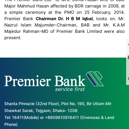
Major Mahmud Hasan affected by BDR carnage in 2009, at
a simple ceremony at the PMO on 25 February, 2014.
Premier Bank
Chairman Dr. H B M Iqbal
, looks on. Mr.
Nazrul Islam Majumder-Chairman, BAB and Mr. K.A.M
Majedur Rahman-MD of Premier Bank Limited were also
present.
Shanta Pinnacle (32nd Floor), Plot No. 190, Bir Uttam Mir
Shawkat Sarak, Tejgaon, Dhaka- 1208
Tel: 16411(Mobile) or +8809610916411 (Overseas & Land
Phone)