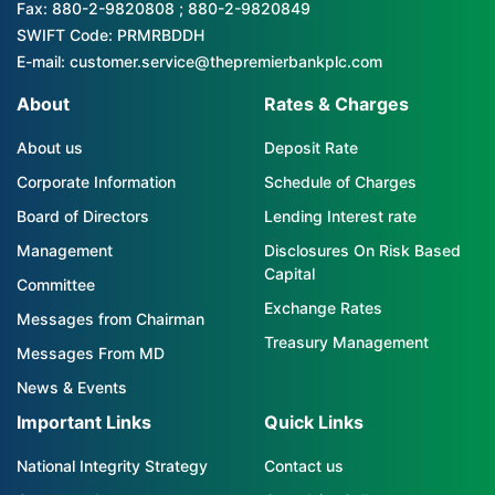
Fax: 880-2-9820808 ; 880-2-9820849
SWIFT Code: PRMRBDDH
E-mail: customer.service@thepremierbankplc.com
About
Rates & Charges
About us
Deposit Rate
Corporate Information
Schedule of Charges
Board of Directors
Lending Interest rate
Management
Disclosures On Risk Based
Capital
Committee
Exchange Rates
Messages from Chairman
Treasury Management
Messages From MD
News & Events
Important Links
Quick Links
National Integrity Strategy
Contact us