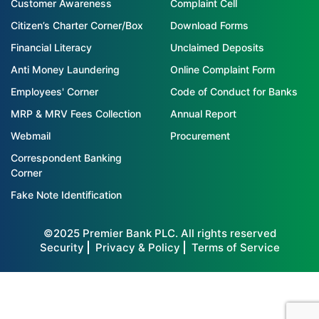
Customer Awareness
Complaint Cell
Citizen’s Charter Corner/Box
Download Forms
Financial Literacy
Unclaimed Deposits
Anti Money Laundering
Online Complaint Form
Employees' Corner
Code of Conduct for Banks
MRP & MRV Fees Collection
Annual Report
Webmail
Procurement
Correspondent Banking
Corner
Fake Note Identification
©2025 Premier Bank PLC. All rights reserved
Security
Privacy & Policy
Terms of Service