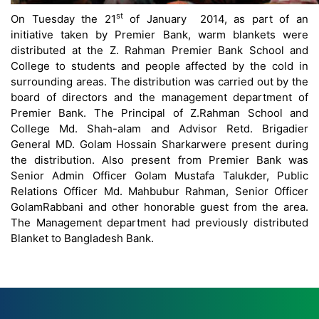
st
On Tuesday the 21
of January 2014, as part of an
initiative taken by Premier Bank, warm blankets were
distributed at the Z. Rahman Premier Bank School and
College to students and people affected by the cold in
surrounding areas. The distribution was carried out by the
board of directors and the management department of
Premier Bank. The Principal of Z.Rahman School and
College Md. Shah-alam and Advisor Retd. Brigadier
General MD. Golam Hossain Sharkarwere present during
the distribution. Also present from Premier Bank was
Senior Admin Officer Golam Mustafa Talukder, Public
Relations Officer Md. Mahbubur Rahman, Senior Officer
GolamRabbani and other honorable guest from the area.
The Management department had previously distributed
Blanket to Bangladesh Bank.