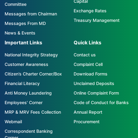
Capital
Committee
Exchange Rates
Messages from Chairman
Treasury Management
Messages From MD
News & Events
Important Links
Quick Links
National Integrity Strategy
Contact us
Customer Awareness
Complaint Cell
Citizen’s Charter Corner/Box
Download Forms
Financial Literacy
Unclaimed Deposits
Anti Money Laundering
Online Complaint Form
Employees' Corner
Code of Conduct for Banks
MRP & MRV Fees Collection
Annual Report
Webmail
Procurement
Correspondent Banking
Corner