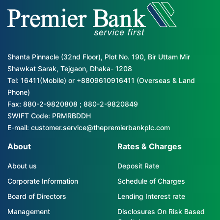
Shanta Pinnacle (32nd Floor), Plot No. 190, Bir Uttam Mir
Shawkat Sarak, Tejgaon, Dhaka- 1208
Tel: 16411(Mobile) or +8809610916411 (Overseas & Land
Phone)
Fax: 880-2-9820808 ; 880-2-9820849
SWIFT Code: PRMRBDDH
E-mail: customer.service@thepremierbankplc.com
About
Rates & Charges
About us
Deposit Rate
Corporate Information
Schedule of Charges
Board of Directors
Lending Interest rate
Management
Disclosures On Risk Based