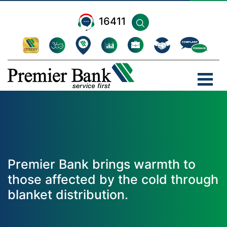
16411
Premier Bank brings warmth to
those affected by the cold through
blanket distribution.