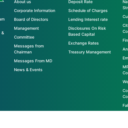
About us
Deposit Rate
Nat
St
Corporate Information
Schedule of Charges
Cu
tam
Board of Directors
Lending Interest rate
Ci
Management
Disclosures On Risk
Co
 &
Based Capital
Committee
Fin
Exchange Rates
Messages from
An
Chairman
Treasury Management
Em
Messages From MD
MR
News & Events
Co
We
Co
Co
Fa
S