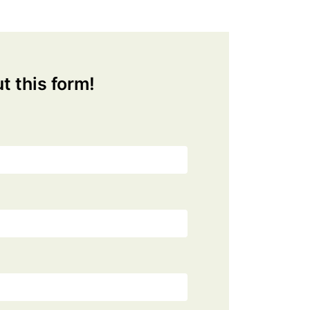
ut this form!