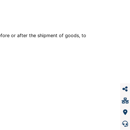
efore or after the shipment of goods, to