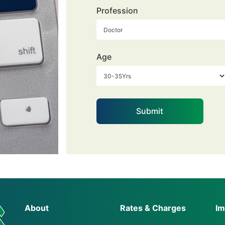
Profession
Age
About
Rates & Charges
Im