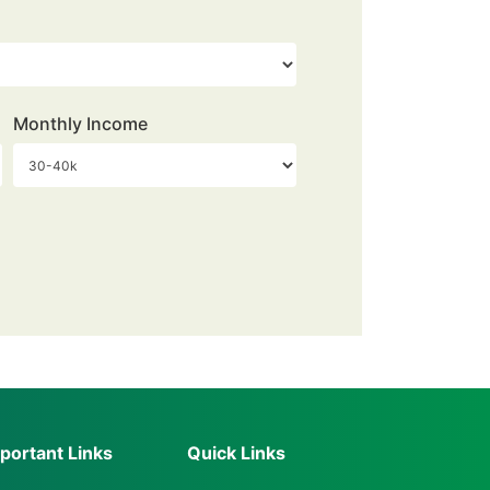
Monthly Income
portant Links
Quick Links