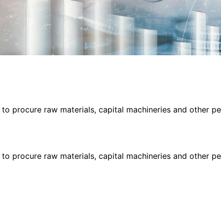
s to procure raw materials, capital machineries and other 
s to procure raw materials, capital machineries and other 