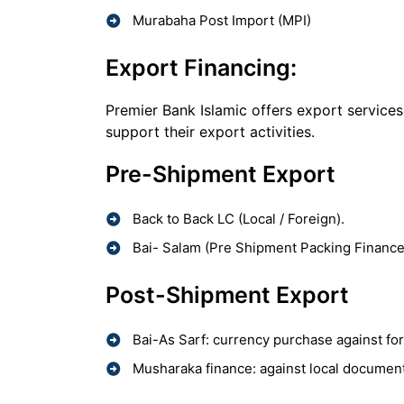
Murabaha Post Import (MPI)
Export Financing:
Premier Bank Islamic offers export services
support their export activities.
Pre-Shipment Export
Back to Back LC (Local / Foreign).
Bai- Salam (Pre Shipment Packing Finance
Post-Shipment Export
Bai-As Sarf: currency purchase against fo
Musharaka finance: against local documenta