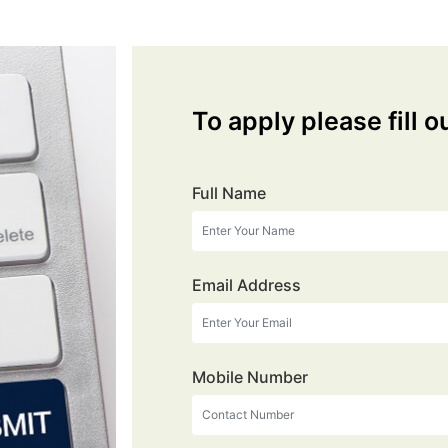
To apply please fill o
Full Name
Email Address
Mobile Number