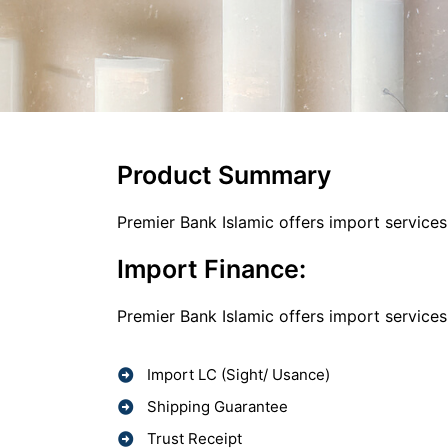
Product Summary
Premier Bank Islamic offers import service
Import Finance:
Premier Bank Islamic offers import service
Import LC (Sight/ Usance)
Shipping Guarantee
Trust Receipt