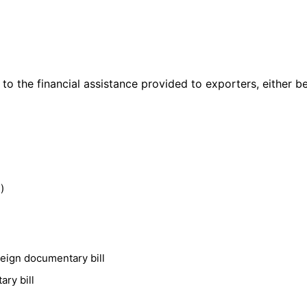
 to the financial assistance provided to exporters, either b
)
reign documentary bill
ry bill