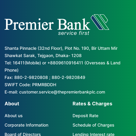
Shanta Pinnacle (32nd Floor), Plot No. 190, Bir Uttam Mir
Shawkat Sarak, Tejgaon, Dhaka- 1208
Tel: 16411(Mobile) or +8809610916411 (Overseas & Land
Phone)
Fax: 880-2-9820808 ; 880-2-9820849
SWIFT Code: PRMRBDDH
E-mail: customer.service@thepremierbankplc.com
About
Rates & Charges
About us
Deposit Rate
Corporate Information
Schedule of Charges
Board of Directors
Lending Interest rate