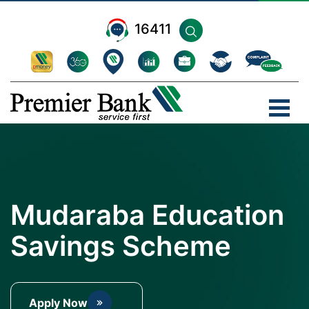
16411
Mudaraba Education
Savings Scheme
Apply Now