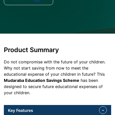
Product Summary
Do not compromise with the future of your children.
Why not start saving from now to meet the
educational expense of your children in future? This
Mudaraba Education Savings Scheme
has been
designed to secure future educational expenses of
your children.
Key Features