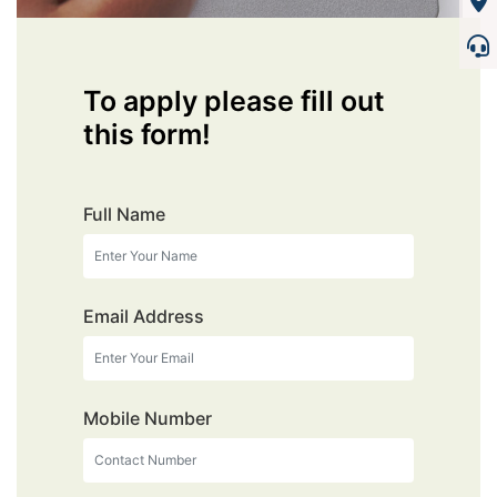
To apply please fill out
this form!
Full Name
Email Address
Mobile Number