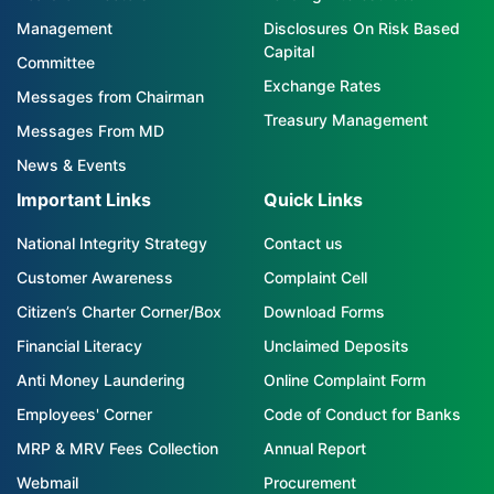
Management
Disclosures On Risk Based
Capital
Committee
Exchange Rates
Messages from Chairman
Treasury Management
Messages From MD
News & Events
Important Links
Quick Links
National Integrity Strategy
Contact us
Customer Awareness
Complaint Cell
Citizen’s Charter Corner/Box
Download Forms
Financial Literacy
Unclaimed Deposits
Anti Money Laundering
Online Complaint Form
Employees' Corner
Code of Conduct for Banks
MRP & MRV Fees Collection
Annual Report
Webmail
Procurement