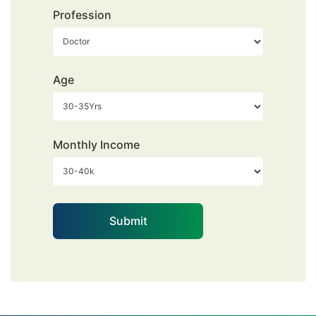
Profession
Age
Monthly Income