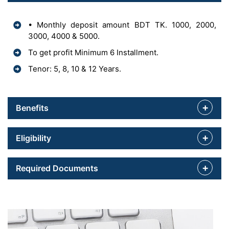
• Monthly deposit amount BDT TK. 1000, 2000,
3000, 4000 & 5000.
To get profit Minimum 6 Installment.
Tenor: 5, 8, 10 & 12 Years.
Benefits
Eligibility
Required Documents