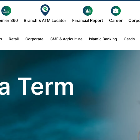
emier 360
Branch & ATM Locator
Financial Report
Career
Corpo
s
Retail
Corporate
SME & Agriculture
Islamic Banking
Cards
a Term