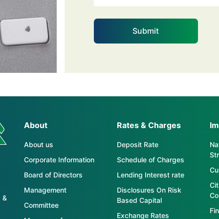
About
Rates & Charges
Im
About us
Deposit Rate
Nat
St
Corporate Information
Schedule of Charges
Cu
Board of Directors
Lending Interest rate
Ci
Management
Disclosures On Risk
Co
 &
Based Capital
Committee
Fin
Exchange Rates