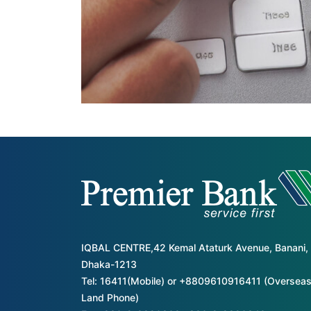
IQBAL CENTRE,42 Kemal Ataturk Avenue, Banani,
Dhaka-1213
Tel: 16411(Mobile) or +8809610916411 (Overseas
Land Phone)