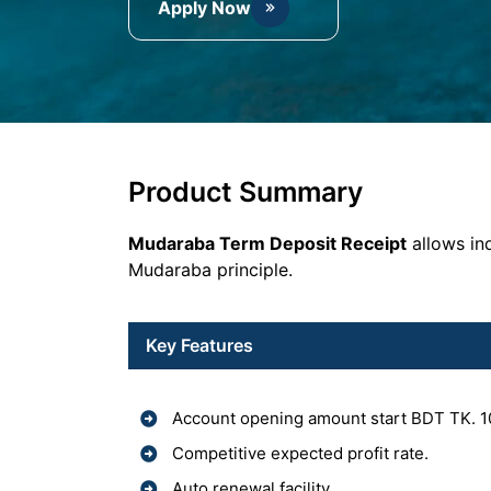
Apply Now
Product Summary
Mudaraba Term Deposit Receipt
allows ind
Mudaraba principle.
Key Features
Account opening amount start BDT TK. 1
Competitive expected profit rate.
Auto renewal facility.