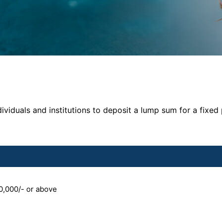
ividuals and institutions to deposit a lump sum for a fixed
0,000/- or above