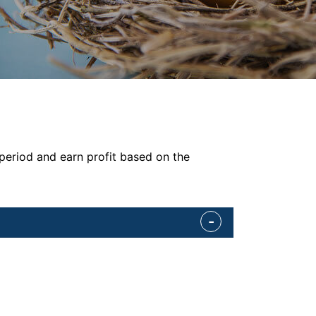
 period and earn profit based on the