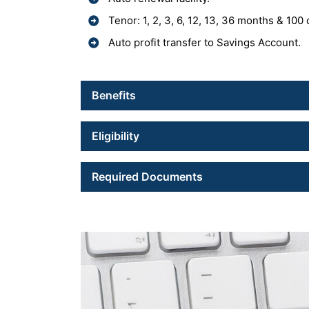
Tenor: 1, 2, 3, 6, 12, 13, 36 months & 100
Auto profit transfer to Savings Account.
Benefits
Eligibility
Required Documents