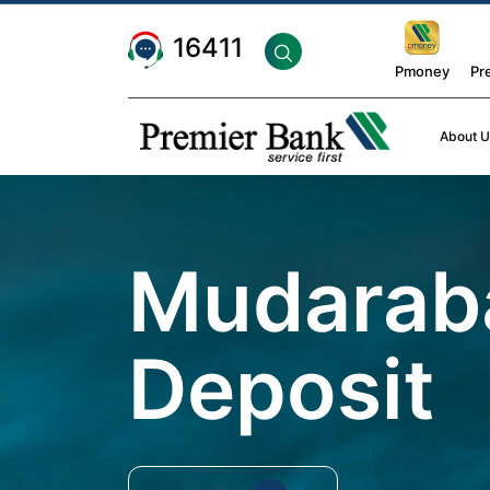
16411
Pmoney
Pr
About U
Mudarab
Deposit