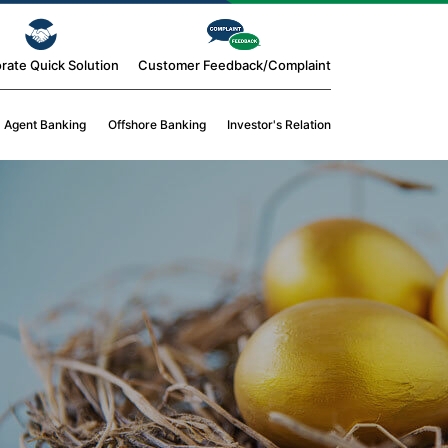
rate Quick Solution
Customer Feedback/Complaint
Agent Banking
Offshore Banking
Investor's Relation