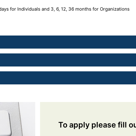
 days for Individuals and 3, 6, 12, 36 months for Organizations
To apply please fill o