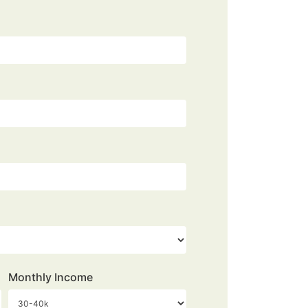
Monthly Income