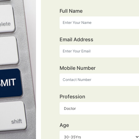
Full Name
Email Address
Mobile Number
Profession
Age