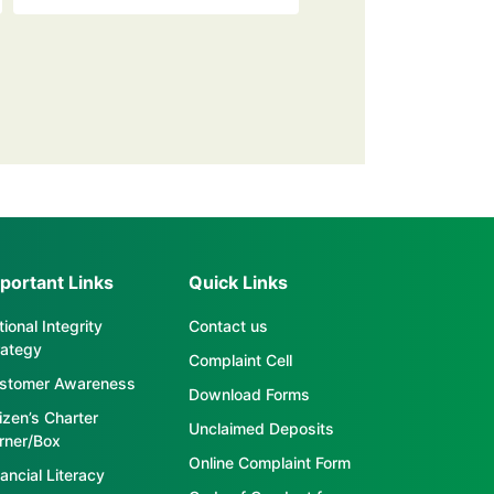
portant Links
Quick Links
ional Integrity
Contact us
rategy
Complaint Cell
stomer Awareness
Download Forms
tizen’s Charter
Unclaimed Deposits
rner/Box
Online Complaint Form
ancial Literacy