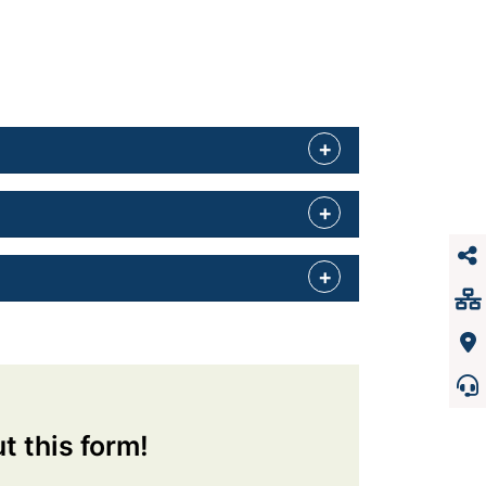
ut this form!