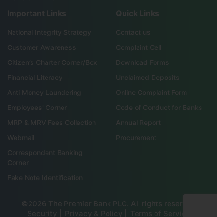
Important Links
Quick Links
National Integrity Strategy
Contact us
Customer Awareness
Complaint Cell
Citizen’s Charter Corner/Box
Download Forms
Financial Literacy
Unclaimed Deposits
Anti Money Laundering
Online Complaint Form
Employees' Corner
Code of Conduct for Banks
MRP & MRV Fees Collection
Annual Report
Webmail
Procurement
Correspondent Banking
Corner
Fake Note Identification
©2026 The Premier Bank PLC. All rights reserved
Security
Privacy & Policy
Terms of Service