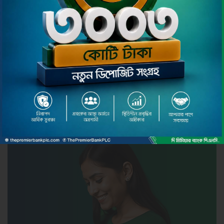
Pmoney Smart Banking
Pmoney is the seamless Internet Banking service
securely offered both in web browser and mobile
app to you by The Premier Bank Limited. Here in
mobile app you can experience cutting edge
secure, simple, instant and convenient banking
services through your Android phone or tablet /
iPhone or iPad.