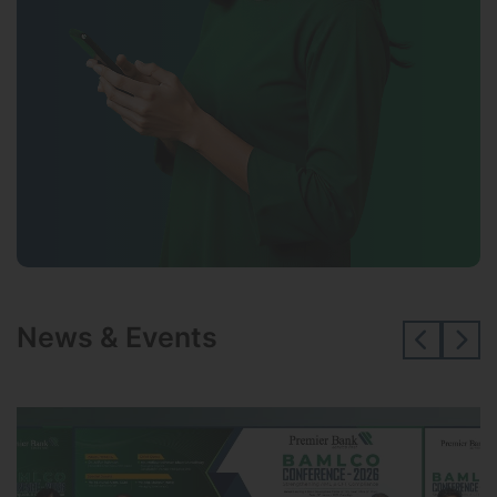
News & Events