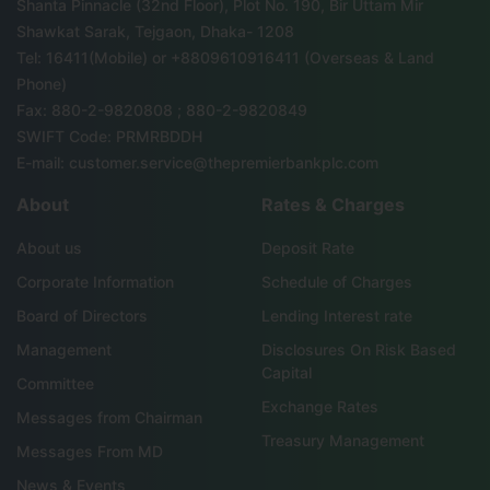
Shanta Pinnacle (32nd Floor), Plot No. 190, Bir Uttam Mir
Shawkat Sarak, Tejgaon, Dhaka- 1208
Tel: 16411(Mobile) or +8809610916411 (Overseas & Land
Phone)
Fax: 880-2-9820808 ; 880-2-9820849
SWIFT Code: PRMRBDDH
E-mail: customer.service@thepremierbankplc.com
About
Rates & Charges
About us
Deposit Rate
Corporate Information
Schedule of Charges
Board of Directors
Lending Interest rate
Management
Disclosures On Risk Based
Capital
Committee
Exchange Rates
Messages from Chairman
Treasury Management
Messages From MD
News & Events