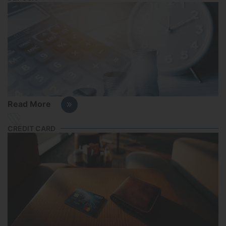
Read More
CREDIT CARD