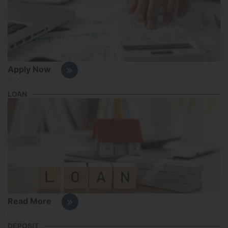
Apply Now
LOAN
Read More
DEPOSIT