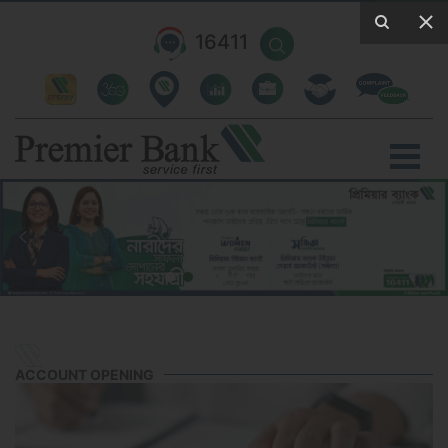
16411
ACCOUNT OPENING