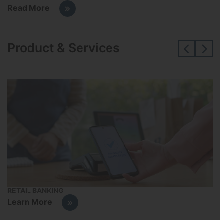
Read More
Product & Services
RETAIL BANKING
S
Learn More
L