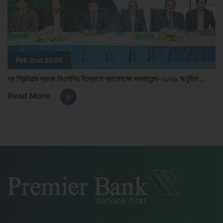
Feb 2nd 2026
দ্য প্রিমিয়ার ব্যাংক পিএলসির উদ্যোগে ব্যামেলকো কনফারেন্স-২০২৬ অনুষ্ঠিত ..
P
Read More
R