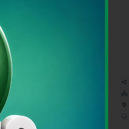
SME BANKING
Learn More