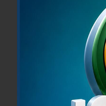
RETAIL BANKING
Learn More
Pmon