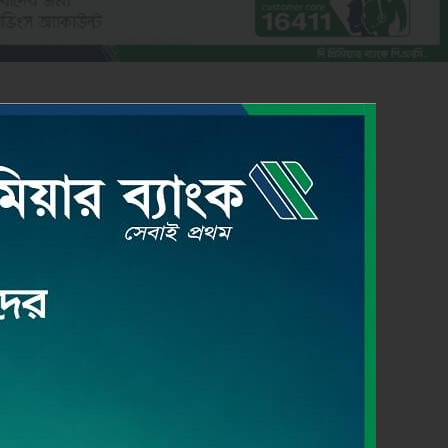
CREDIT CARD
Read More