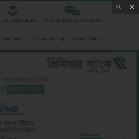
rate Quick Solution
Customer Feedback/Complaint
Agent Banking
Offshore Banking
Investor's Relation