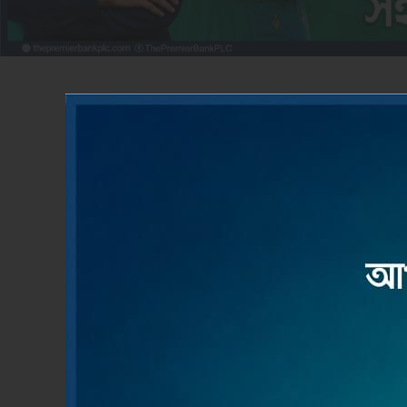
ACCOUNT OPENING
LOAN
Apply Now
Read M
Product & Services