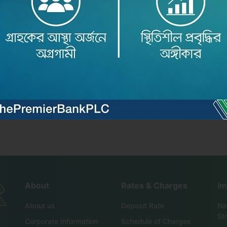
৬ অনুষ্ঠিত ..
About
Rates & Charges
Im
About us
Deposit Rate
Nat
St
Corporate Information
Schedule of Charges