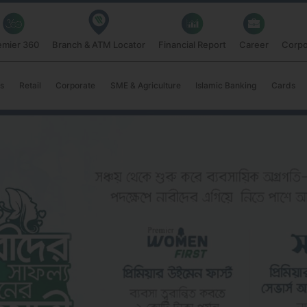
emier 360
Branch & ATM Locator
Financial Report
Career
Corpo
s
Retail
Corporate
SME & Agriculture
Islamic Banking
Cards