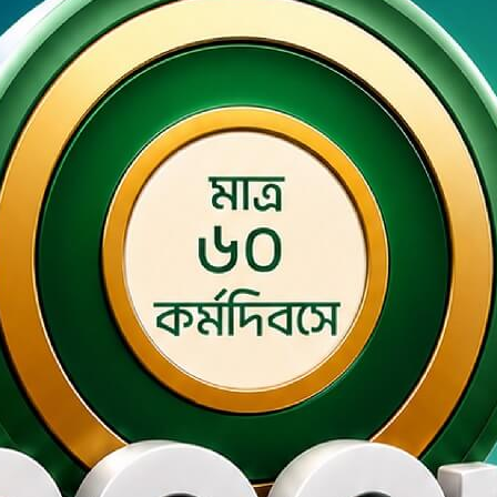
ey Smart Banking