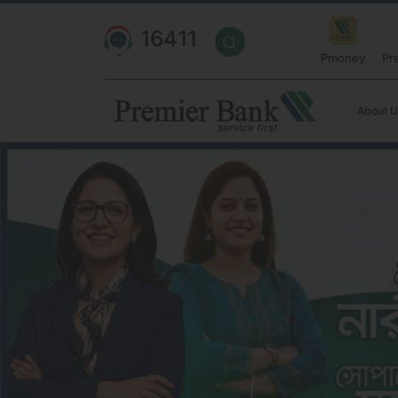
16411
Pmoney
Pr
About U