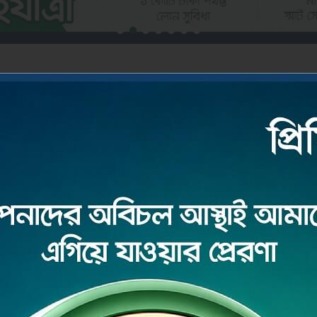
DEPOSIT
ore
Read More