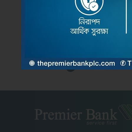
Feb 2nd 2026
দ্য প্রিমিয়ার ব্যাংক পিএলসির উদ্যোগে ব্যামেলকো কনফারেন্স-২০২
Read More