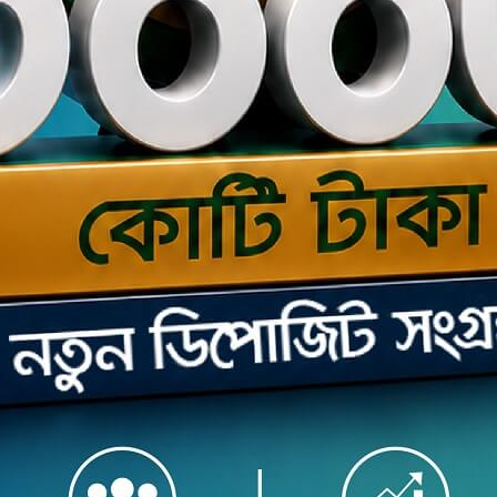
s the seamless Internet Banking service securely offered
 web browser and mobile app to you by The Premier Bank
 Here in mobile app you can experience cutting edge
simple, instant and convenient banking services through
roid phone or tablet / iPhone or iPad.