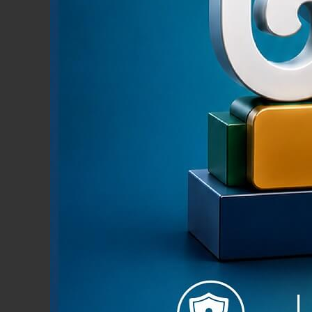
Pmoney i
both in
Limited.
secure, 
your And
News & Events