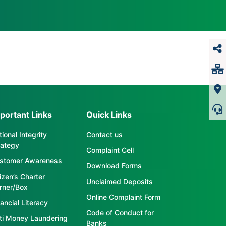
portant Links
Quick Links
ional Integrity
Contact us
rategy
Complaint Cell
stomer Awareness
Download Forms
tizen’s Charter
Unclaimed Deposits
rner/Box
Online Complaint Form
ancial Literacy
Code of Conduct for
ti Money Laundering
Banks