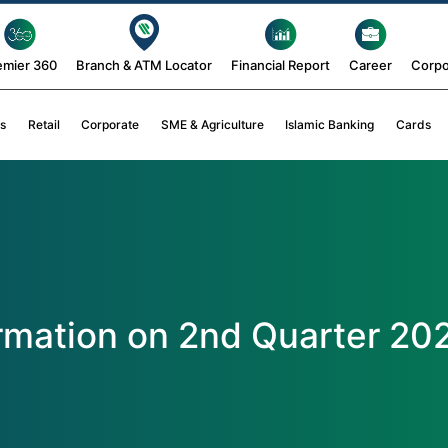
emier 360
Branch & ATM Locator
Financial Report
Career
Corpo
s
Retail
Corporate
SME & Agriculture
Islamic Banking
Cards
ormation on 2nd Quarter 20