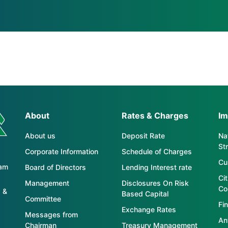
About
Rates & Charges
Im
About us
Deposit Rate
Nat
St
Corporate Information
Schedule of Charges
Cu
tam
Board of Directors
Lending Interest rate
Ci
Management
Disclosures On Risk
Co
 &
Based Capital
Committee
Fin
Exchange Rates
Messages from
An
Chairman
Treasury Management