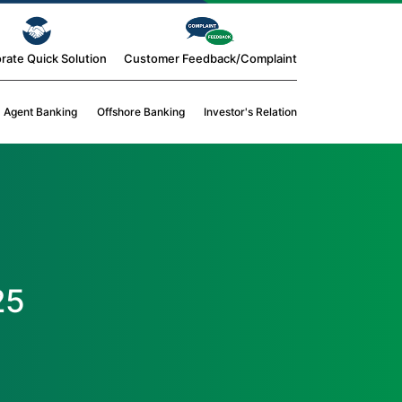
rate Quick Solution
Customer Feedback/Complaint
Agent Banking
Offshore Banking
Investor's Relation
25