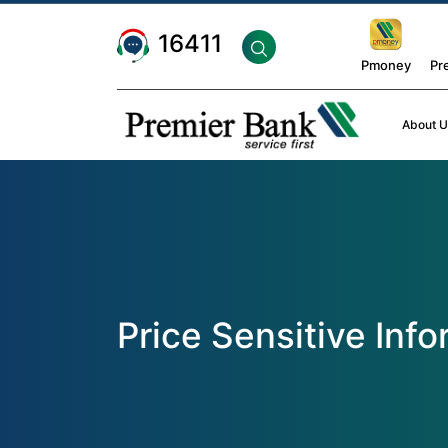
16411
Pmoney
Pr
About U
Price Sensitive Inf