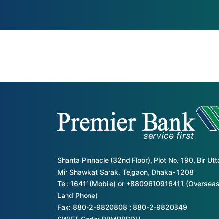
Shanta Pinnacle (32nd Floor), Plot No. 190, Bir Ut
Mir Shawkat Sarak, Tejgaon, Dhaka- 1208
Tel: 16411(Mobile) or +8809610916411 (Overseas
Land Phone)
Fax: 880-2-9820808 ; 880-2-9820849
SWIFT Code: PRMRBDDH