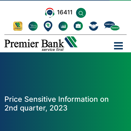
16411
Price Sensitive Information on
2nd quarter, 2023