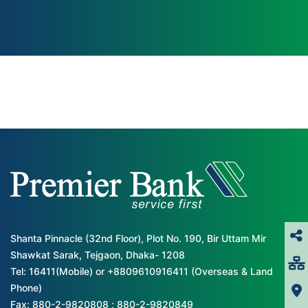
Shanta Pinnacle (32nd Floor), Plot No. 190, Bir Uttam Mir
Shawkat Sarak, Tejgaon, Dhaka- 1208
Tel: 16411(Mobile) or +8809610916411 (Overseas & Land
Phone)
Fax: 880-2-9820808 ; 880-2-9820849