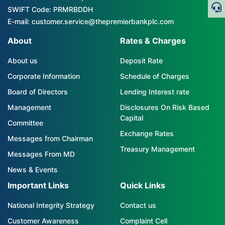
SWIFT Code: PRMRBDDH
E-mail: customer.service@thepremierbankplc.com
About
Rates & Charges
About us
Deposit Rate
Corporate Information
Schedule of Charges
Board of Directors
Lending Interest rate
Management
Disclosures On Risk Based
Capital
Committee
Exchange Rates
Messages from Chairman
Treasury Management
Messages From MD
News & Events
Important Links
Quick Links
National Integrity Strategy
Contact us
Customer Awareness
Complaint Cell