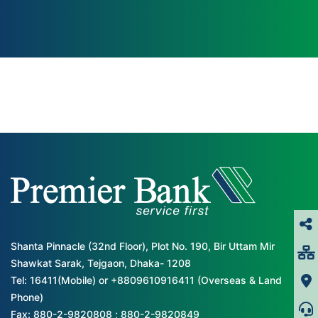
Shanta Pinnacle (32nd Floor), Plot No. 190, Bir Uttam Mir
Shawkat Sarak, Tejgaon, Dhaka- 1208
Tel: 16411(Mobile) or +8809610916411 (Overseas & Land
Phone)
Fax: 880-2-9820808 ; 880-2-9820849