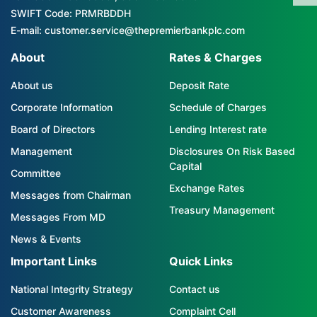
SWIFT Code: PRMRBDDH
E-mail: customer.service@thepremierbankplc.com
About
Rates & Charges
About us
Deposit Rate
Corporate Information
Schedule of Charges
Board of Directors
Lending Interest rate
Management
Disclosures On Risk Based
Capital
Committee
Exchange Rates
Messages from Chairman
Treasury Management
Messages From MD
News & Events
Important Links
Quick Links
National Integrity Strategy
Contact us
Customer Awareness
Complaint Cell