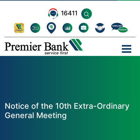
16411
Notice of the 10th Extra-Ordinary
General Meeting