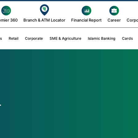
emier 360
Branch & ATM Locator
Financial Report
Career
Corpo
s
Retail
Corporate
SME & Agriculture
Islamic Banking
Cards
4