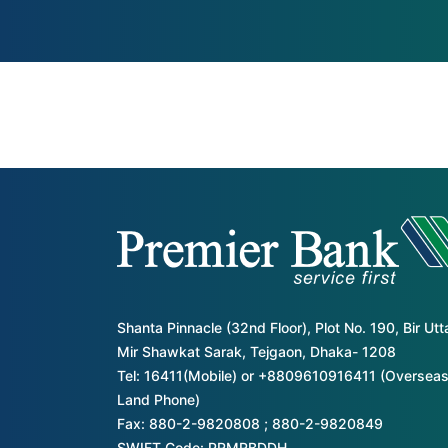
Shanta Pinnacle (32nd Floor), Plot No. 190, Bir Ut
Mir Shawkat Sarak, Tejgaon, Dhaka- 1208
Tel: 16411(Mobile) or +8809610916411 (Overseas
Land Phone)
Fax: 880-2-9820808 ; 880-2-9820849
SWIFT Code: PRMRBDDH