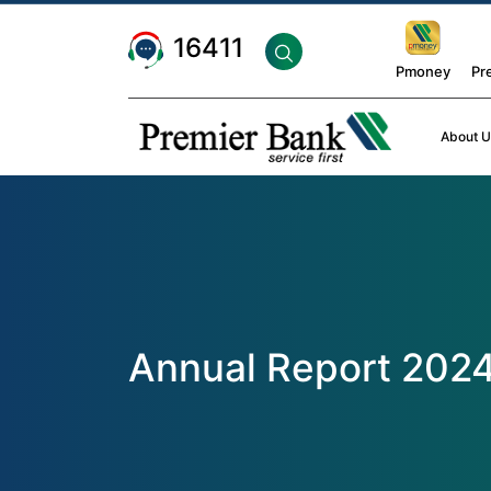
16411
Pmoney
Pr
About U
Annual Report 202