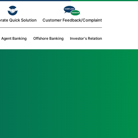
rate Quick Solution
Customer Feedback/Complaint
Agent Banking
Offshore Banking
Investor's Relation