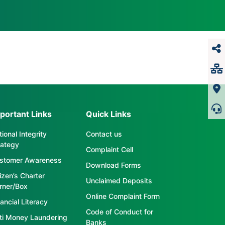
portant Links
Quick Links
ional Integrity
Contact us
rategy
Complaint Cell
stomer Awareness
Download Forms
tizen’s Charter
Unclaimed Deposits
rner/Box
Online Complaint Form
ancial Literacy
Code of Conduct for
ti Money Laundering
Banks