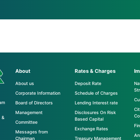
About
Rates & Charges
Im
About us
Deposit Rate
Nat
St
Corporate Information
Schedule of Charges
Cu
tam
Board of Directors
Lending Interest rate
Ci
Management
Disclosures On Risk
Co
 &
Based Capital
Committee
Fin
Exchange Rates
Messages from
An
Chairman
Treasury Management