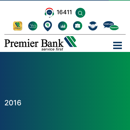
16411
2016