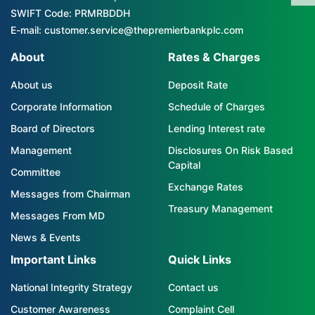
SWIFT Code: PRMRBDDH
E-mail: customer.service@thepremierbankplc.com
About
Rates & Charges
About us
Deposit Rate
Corporate Information
Schedule of Charges
Board of Directors
Lending Interest rate
Management
Disclosures On Risk Based
Capital
Committee
Exchange Rates
Messages from Chairman
Treasury Management
Messages From MD
News & Events
Important Links
Quick Links
National Integrity Strategy
Contact us
Customer Awareness
Complaint Cell