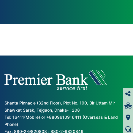
Shanta Pinnacle (32nd Floor), Plot No. 190, Bir Uttam Mir
Shawkat Sarak, Tejgaon, Dhaka- 1208
Tel: 16411(Mobile) or +8809610916411 (Overseas & Land
Phone)
Fax: 880-2-9820808 ; 880-2-9820849