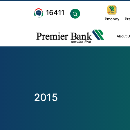
16411
Pmoney
Pr
About U
2015