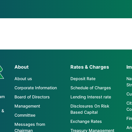
About
Rates & Charges
Im
About us
Deposit Rate
Nat
St
Corporate Information
Schedule of Charges
Cu
tam
Board of Directors
Lending Interest rate
Ci
Management
Disclosures On Risk
Co
 &
Based Capital
Committee
Fin
Exchange Rates
Messages from
An
Chairman
Treasury Management