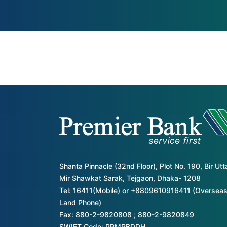
Shanta Pinnacle (32nd Floor), Plot No. 190, Bir Ut
Mir Shawkat Sarak, Tejgaon, Dhaka- 1208
Tel: 16411(Mobile) or +8809610916411 (Overseas
Land Phone)
Fax: 880-2-9820808 ; 880-2-9820849
SWIFT Code: PRMRBDDH