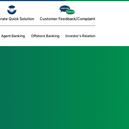
rate Quick Solution
Customer Feedback/Complaint
Agent Banking
Offshore Banking
Investor's Relation