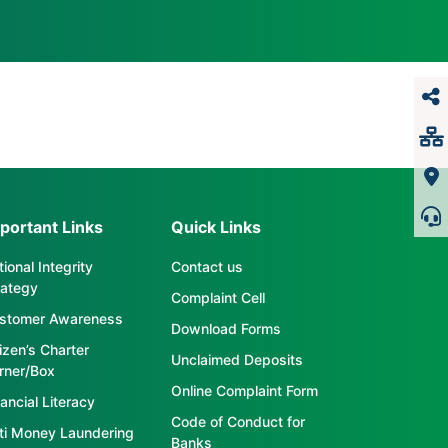
portant Links
Quick Links
ional Integrity
Contact us
rategy
Complaint Cell
stomer Awareness
Download Forms
tizen’s Charter
Unclaimed Deposits
rner/Box
Online Complaint Form
ancial Literacy
Code of Conduct for
ti Money Laundering
Banks