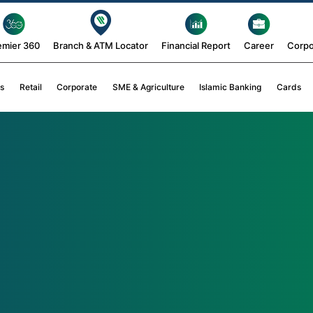
emier 360
Branch & ATM Locator
Financial Report
Career
Corpo
s
Retail
Corporate
SME & Agriculture
Islamic Banking
Cards