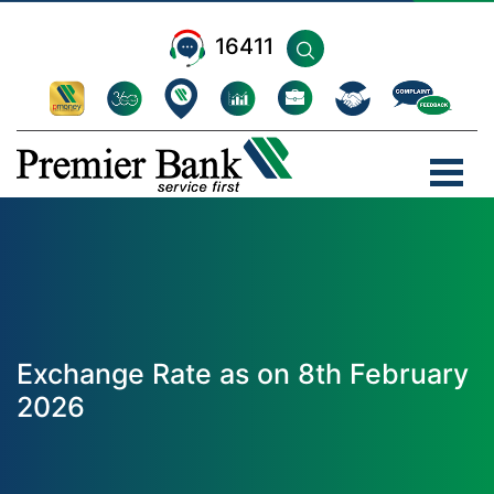
16411
Exchange Rate as on 8th February
2026