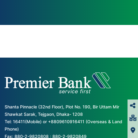
Shanta Pinnacle (32nd Floor), Plot No. 190, Bir Uttam Mir
Shawkat Sarak, Tejgaon, Dhaka- 1208
Tel: 16411(Mobile) or +8809610916411 (Overseas & Land
Phone)
Fax: 880-2-9820808 ; 880-2-9820849