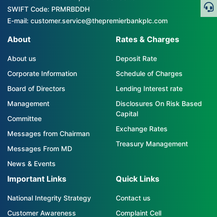
SWIFT Code: PRMRBDDH
E-mail: customer.service@thepremierbankplc.com
About
Rates & Charges
About us
Deposit Rate
Corporate Information
Schedule of Charges
Board of Directors
Lending Interest rate
Management
Disclosures On Risk Based
Capital
Committee
Exchange Rates
Messages from Chairman
Treasury Management
Messages From MD
News & Events
Important Links
Quick Links
National Integrity Strategy
Contact us
Customer Awareness
Complaint Cell