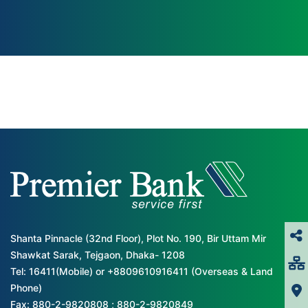
Shanta Pinnacle (32nd Floor), Plot No. 190, Bir Uttam Mir
Shawkat Sarak, Tejgaon, Dhaka- 1208
Tel: 16411(Mobile) or +8809610916411 (Overseas & Land
Phone)
Fax: 880-2-9820808 ; 880-2-9820849