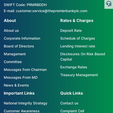
SWIFT Code: PRMRBDDH
E-mail: customer.service@thepremierbankplc.com
About
Rates & Charges
About us
Deposit Rate
Corporate Information
Schedule of Charges
Board of Directors
Lending Interest rate
Management
Disclosures On Risk Based
Capital
Committee
Exchange Rates
Messages from Chairman
Treasury Management
Messages From MD
News & Events
Important Links
Quick Links
National Integrity Strategy
Contact us
Customer Awareness
Complaint Cell