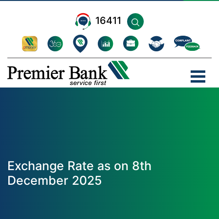
16411
Exchange Rate as on 8th
December 2025