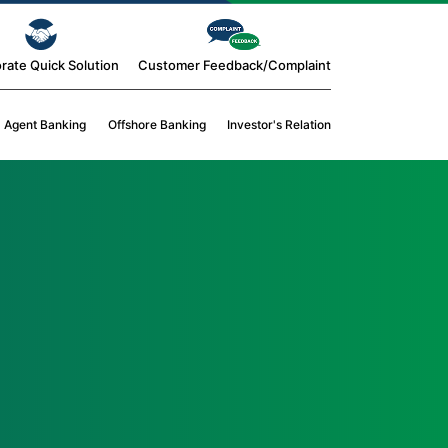
rate Quick Solution
Customer Feedback/Complaint
Agent Banking
Offshore Banking
Investor's Relation