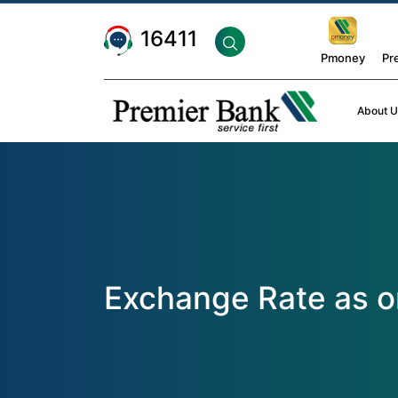
16411
Pmoney
Pr
About U
Exchange Rate as 