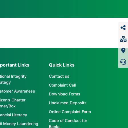
portant Links
Quick Links
ional Integrity
Contact us
rategy
Complaint Cell
stomer Awareness
Download Forms
tizen’s Charter
Unclaimed Deposits
rner/Box
Online Complaint Form
ancial Literacy
Code of Conduct for
ti Money Laundering
Banks