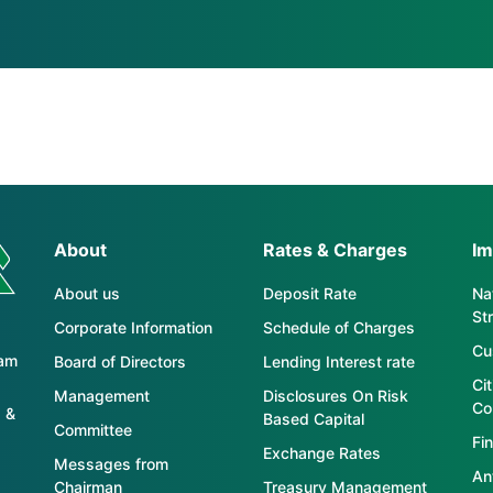
About
Rates & Charges
Im
About us
Deposit Rate
Nat
St
Corporate Information
Schedule of Charges
Cu
tam
Board of Directors
Lending Interest rate
Ci
Management
Disclosures On Risk
Co
 &
Based Capital
Committee
Fin
Exchange Rates
Messages from
An
Chairman
Treasury Management