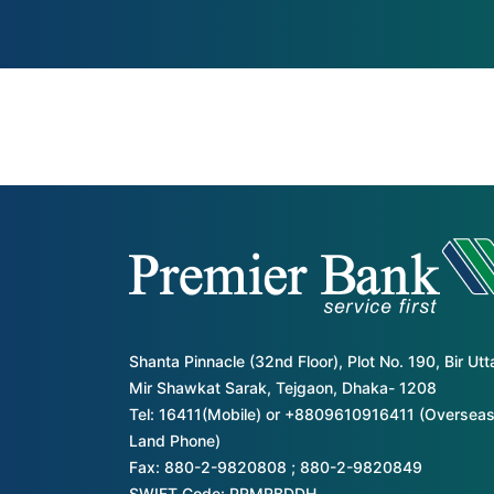
Shanta Pinnacle (32nd Floor), Plot No. 190, Bir Ut
Mir Shawkat Sarak, Tejgaon, Dhaka- 1208
Tel: 16411(Mobile) or +8809610916411 (Overseas
Land Phone)
Fax: 880-2-9820808 ; 880-2-9820849
SWIFT Code: PRMRBDDH