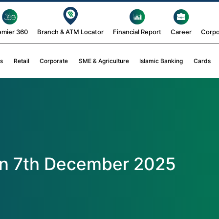
emier 360
Branch & ATM Locator
Financial Report
Career
Corpo
s
Retail
Corporate
SME & Agriculture
Islamic Banking
Cards
on 7th December 2025