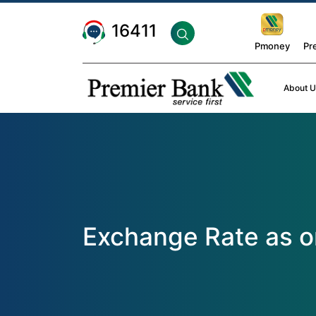
16411
Pmoney
Pr
About U
Exchange Rate as 