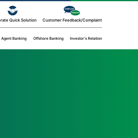
rate Quick Solution
Customer Feedback/Complaint
Agent Banking
Offshore Banking
Investor's Relation