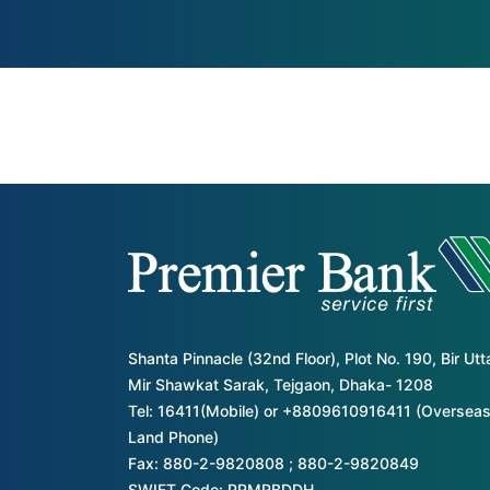
Shanta Pinnacle (32nd Floor), Plot No. 190, Bir Ut
Mir Shawkat Sarak, Tejgaon, Dhaka- 1208
Tel: 16411(Mobile) or +8809610916411 (Overseas
Land Phone)
Fax: 880-2-9820808 ; 880-2-9820849
SWIFT Code: PRMRBDDH