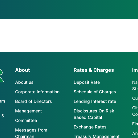
About
Rates & Charges
Im
About us
Deposit Rate
Nat
St
Corporate Information
Schedule of Charges
Cu
tam
Board of Directors
Lending Interest rate
Ci
Management
Disclosures On Risk
Co
 &
Based Capital
Committee
Fin
Exchange Rates
Messages from
An
Chairman
Treasury Management