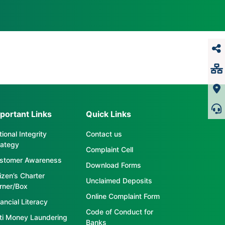
portant Links
Quick Links
ional Integrity
Contact us
rategy
Complaint Cell
stomer Awareness
Download Forms
tizen’s Charter
Unclaimed Deposits
rner/Box
Online Complaint Form
ancial Literacy
Code of Conduct for
ti Money Laundering
Banks