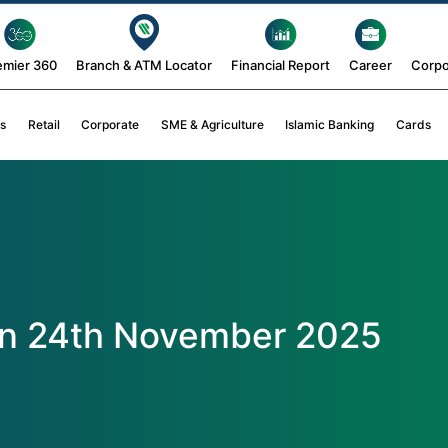
emier 360
Branch & ATM Locator
Financial Report
Career
Corpo
s
Retail
Corporate
SME & Agriculture
Islamic Banking
Cards
on 24th November 2025