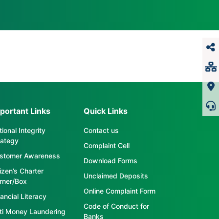
portant Links
Quick Links
ional Integrity
Contact us
rategy
Complaint Cell
stomer Awareness
Download Forms
tizen’s Charter
Unclaimed Deposits
rner/Box
Online Complaint Form
ancial Literacy
Code of Conduct for
ti Money Laundering
Banks