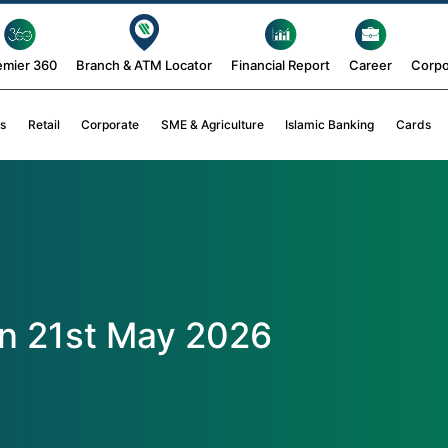
emier 360
Branch & ATM Locator
Financial Report
Career
Corpo
s
Retail
Corporate
SME & Agriculture
Islamic Banking
Cards
n 21st May 2026