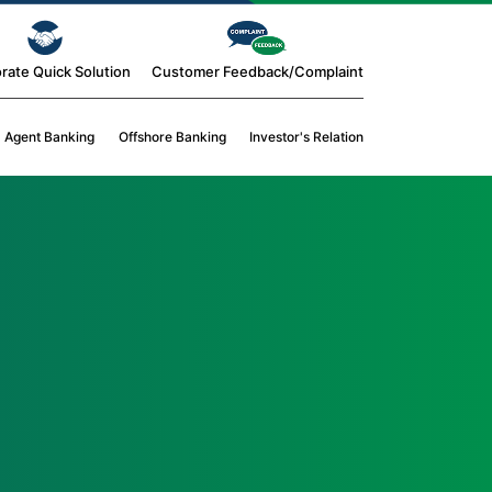
rate Quick Solution
Customer Feedback/Complaint
Agent Banking
Offshore Banking
Investor's Relation