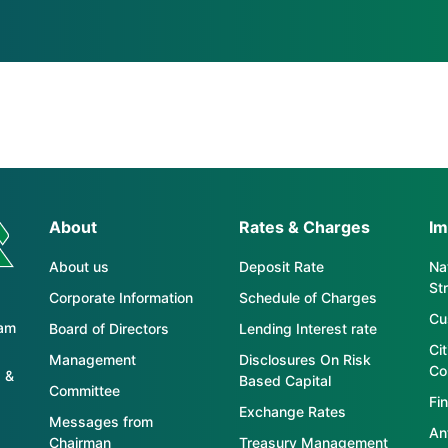
About
Rates & Charges
Im
About us
Deposit Rate
Nat
St
Corporate Information
Schedule of Charges
Cu
tam
Board of Directors
Lending Interest rate
Ci
Management
Disclosures On Risk
Co
 &
Based Capital
Committee
Fin
Exchange Rates
Messages from
An
Chairman
Treasury Management