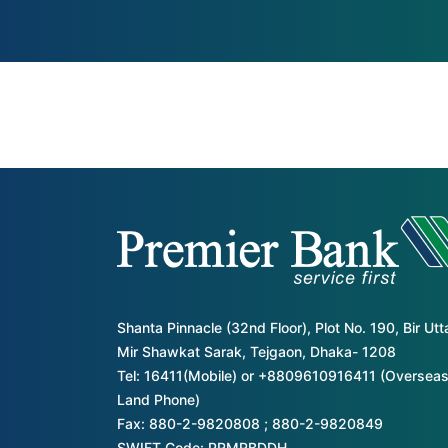
Shanta Pinnacle (32nd Floor), Plot No. 190, Bir Ut
Mir Shawkat Sarak, Tejgaon, Dhaka- 1208
Tel: 16411(Mobile) or +8809610916411 (Overseas
Land Phone)
Fax: 880-2-9820808 ; 880-2-9820849
SWIFT Code: PRMRBDDH