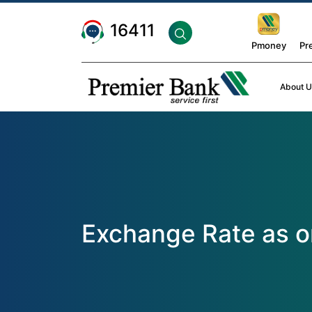
16411
Pmoney
Pr
About U
Exchange Rate as o