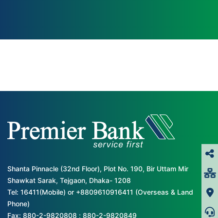
Shanta Pinnacle (32nd Floor), Plot No. 190, Bir Uttam Mir
Shawkat Sarak, Tejgaon, Dhaka- 1208
Tel: 16411(Mobile) or +8809610916411 (Overseas & Land
Phone)
Fax: 880-2-9820808 ; 880-2-9820849