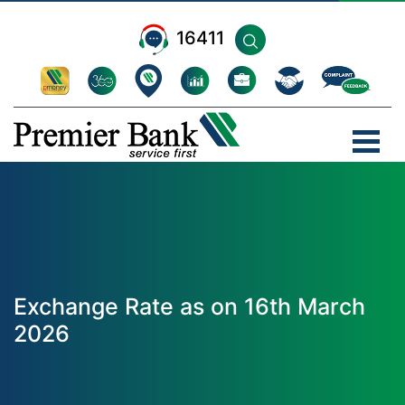
16411
Exchange Rate as on 16th March
2026