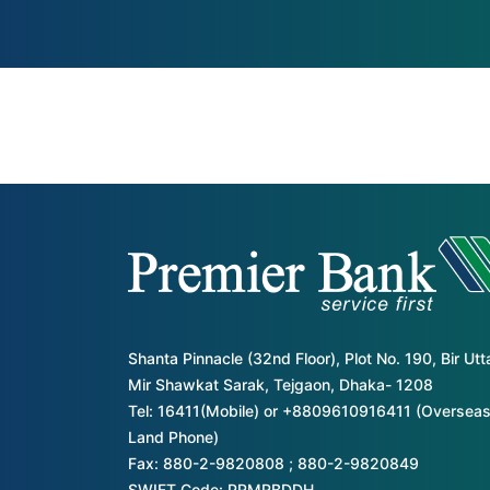
Shanta Pinnacle (32nd Floor), Plot No. 190, Bir Ut
Mir Shawkat Sarak, Tejgaon, Dhaka- 1208
Tel: 16411(Mobile) or +8809610916411 (Overseas
Land Phone)
Fax: 880-2-9820808 ; 880-2-9820849
SWIFT Code: PRMRBDDH