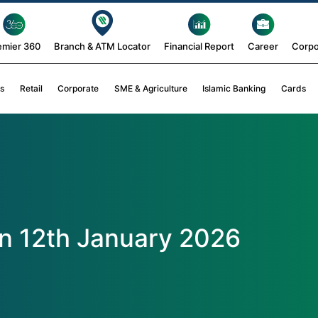
emier 360
Branch & ATM Locator
Financial Report
Career
Corpo
s
Retail
Corporate
SME & Agriculture
Islamic Banking
Cards
n 12th January 2026