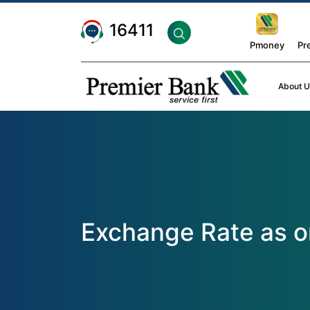
16411
Pmoney
Pr
About U
Exchange Rate as o