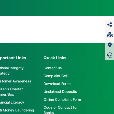
portant Links
Quick Links
ional Integrity
Contact us
rategy
Complaint Cell
stomer Awareness
Download Forms
tizen’s Charter
Unclaimed Deposits
rner/Box
Online Complaint Form
ancial Literacy
Code of Conduct for
ti Money Laundering
Banks