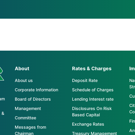
About
Rates & Charges
Im
About us
Deposit Rate
Nat
St
Corporate Information
Schedule of Charges
Cu
tam
Board of Directors
Lending Interest rate
Ci
Management
Disclosures On Risk
Co
 &
Based Capital
Committee
Fin
Exchange Rates
Messages from
An
Chairman
Treasury Management