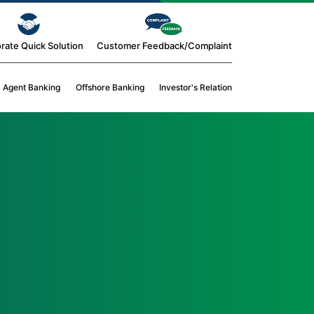
rate Quick Solution
Customer Feedback/Complaint
Agent Banking
Offshore Banking
Investor's Relation