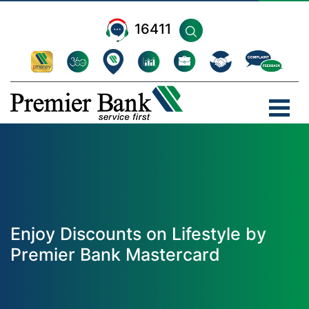
16411
Enjoy Discounts on Lifestyle by
Premier Bank Mastercard