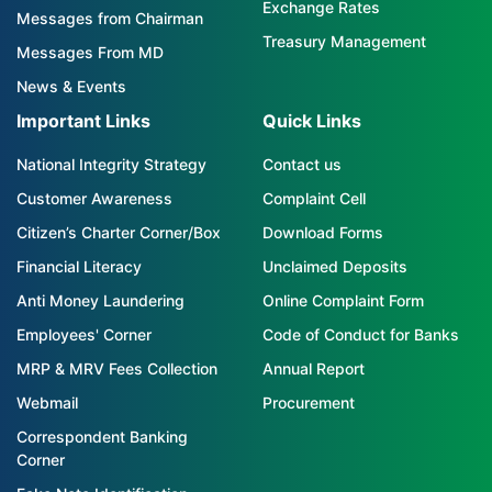
Exchange Rates
Messages from Chairman
Treasury Management
Messages From MD
News & Events
Important Links
Quick Links
National Integrity Strategy
Contact us
Customer Awareness
Complaint Cell
Citizen’s Charter Corner/Box
Download Forms
Financial Literacy
Unclaimed Deposits
Anti Money Laundering
Online Complaint Form
Employees' Corner
Code of Conduct for Banks
MRP & MRV Fees Collection
Annual Report
Webmail
Procurement
Correspondent Banking
Corner