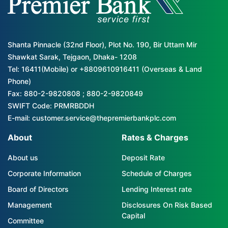
Shanta Pinnacle (32nd Floor), Plot No. 190, Bir Uttam Mir
Shawkat Sarak, Tejgaon, Dhaka- 1208
Tel: 16411(Mobile) or +8809610916411 (Overseas & Land
Phone)
Fax: 880-2-9820808 ; 880-2-9820849
SWIFT Code: PRMRBDDH
E-mail: customer.service@thepremierbankplc.com
About
Rates & Charges
About us
Deposit Rate
Corporate Information
Schedule of Charges
Board of Directors
Lending Interest rate
Management
Disclosures On Risk Based
Capital
Committee