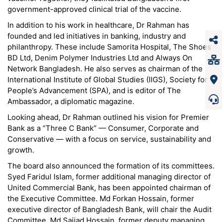
government-approved clinical trial of the vaccine.
In addition to his work in healthcare, Dr Rahman has
founded and led initiatives in banking, industry and
philanthropy. These include Samorita Hospital, The Shoes
BD Ltd, Denim Polymer Industries Ltd and Always On
Network Bangladesh. He also serves as chairman of the
International Institute of Global Studies (IIGS), Society for
People’s Advancement (SPA), and is editor of The
Ambassador, a diplomatic magazine.
Looking ahead, Dr Rahman outlined his vision for Premier
Bank as a “Three C Bank” — Consumer, Corporate and
Conservative — with a focus on service, sustainability and
growth.
The board also announced the formation of its committees.
Syed Faridul Islam, former additional managing director of
United Commercial Bank, has been appointed chairman of
the Executive Committee. Md Forkan Hossain, former
executive director of Bangladesh Bank, will chair the Audit
Committee. Md Sajjad Hossain, former deputy managing