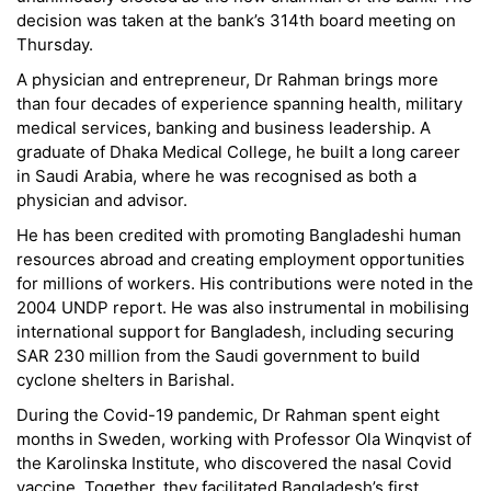
decision was taken at the bank’s 314th board meeting on
Thursday.
A physician and entrepreneur, Dr Rahman brings more
than four decades of experience spanning health, military
medical services, banking and business leadership. A
graduate of Dhaka Medical College, he built a long career
in Saudi Arabia, where he was recognised as both a
physician and advisor.
He has been credited with promoting Bangladeshi human
resources abroad and creating employment opportunities
for millions of workers. His contributions were noted in the
2004 UNDP report. He was also instrumental in mobilising
international support for Bangladesh, including securing
SAR 230 million from the Saudi government to build
cyclone shelters in Barishal.
During the Covid-19 pandemic, Dr Rahman spent eight
months in Sweden, working with Professor Ola Winqvist of
the Karolinska Institute, who discovered the nasal Covid
vaccine. Together, they facilitated Bangladesh’s first