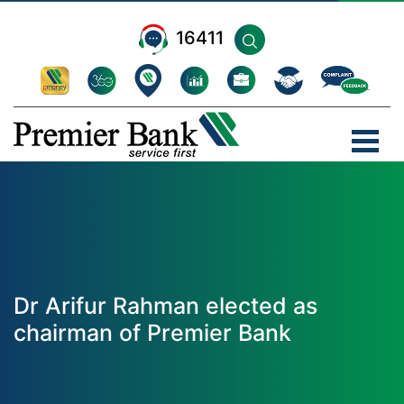
16411
Dr Arifur Rahman elected as
chairman of Premier Bank