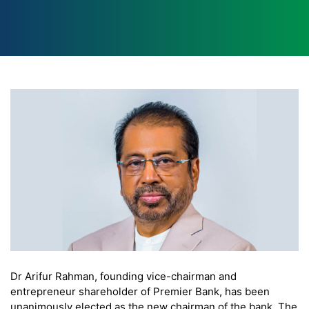
Dr Arifur Rahman, founding vice-chairman and
entrepreneur shareholder of Premier Bank, has been
unanimously elected as the new chairman of the bank. The