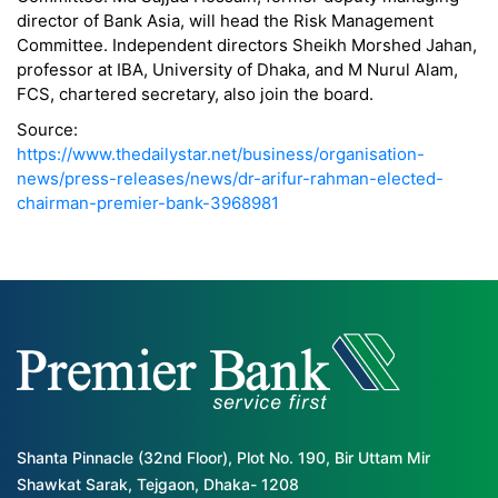
director of Bank Asia, will head the Risk Management
Committee. Independent directors Sheikh Morshed Jahan,
professor at IBA, University of Dhaka, and M Nurul Alam,
FCS, chartered secretary, also join the board.
Source:
https://www.thedailystar.net/business/organisation-
news/press-releases/news/dr-arifur-rahman-elected-
chairman-premier-bank-3968981
Shanta Pinnacle (32nd Floor), Plot No. 190, Bir Uttam Mir
Shawkat Sarak, Tejgaon, Dhaka- 1208