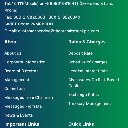
Tel: 16411(Mobile) or +8809610916411 (Overseas & Land
Phone)
Fax: 880-2-9820808 ; 880-2-9820849
SWIFT Code: PRMRBDDH
E-mail: customer.service@thepremierbankplc.com
About
Rates & Charges
About us
Deposit Rate
Corporate Information
Schedule of Charges
Board of Directors
Lending Interest rate
Management
Disclosures On Risk Based
Capital
Committee
Exchange Rates
Messages from Chairman
Treasury Management
Messages From MD
News & Events
Important Links
Quick Links