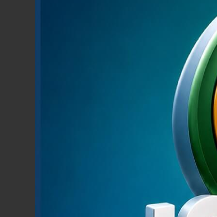
RETAIL BANKING
Learn More
Pmon