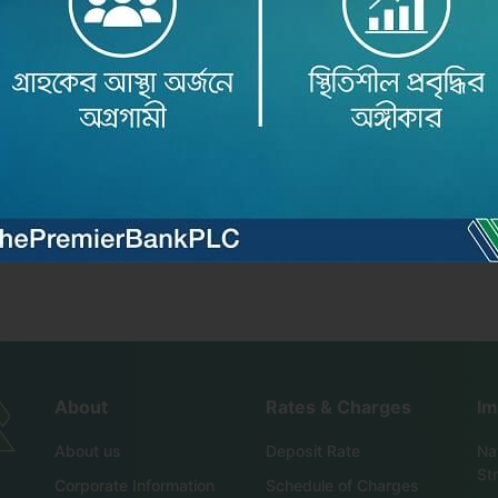
৬ অনুষ্ঠিত ..
About
Rates & Charges
Im
About us
Deposit Rate
Nat
St
Corporate Information
Schedule of Charges