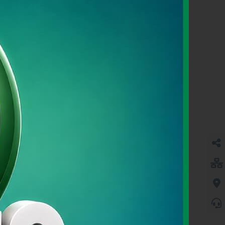
SME BANKING
Learn More