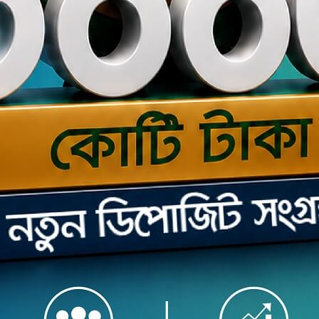
s the seamless Internet Banking service securely offered
 web browser and mobile app to you by The Premier Bank
 Here in mobile app you can experience cutting edge
simple, instant and convenient banking services through
roid phone or tablet / iPhone or iPad.