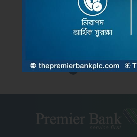
Feb 2nd 2026
দ্য প্রিমিয়ার ব্যাংক পিএলসির উদ্যোগে ব্যামেলকো কনফারেন্স-২০২
Read More