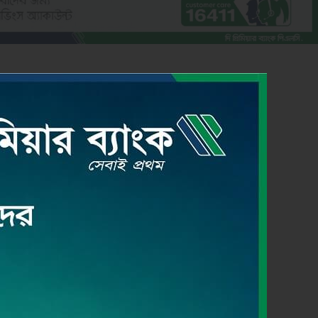
CREDIT CARD
Read More