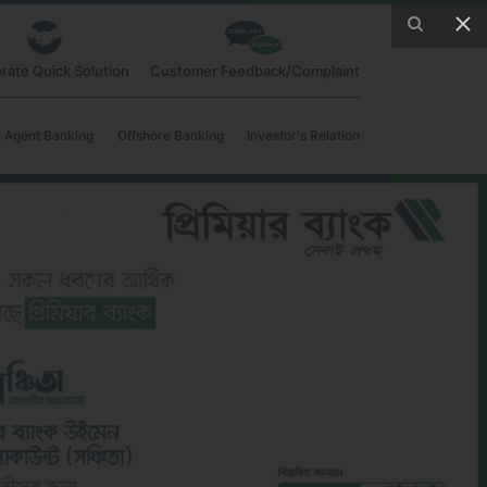
rate Quick Solution
Customer Feedback/Complaint
Agent Banking
Offshore Banking
Investor's Relation