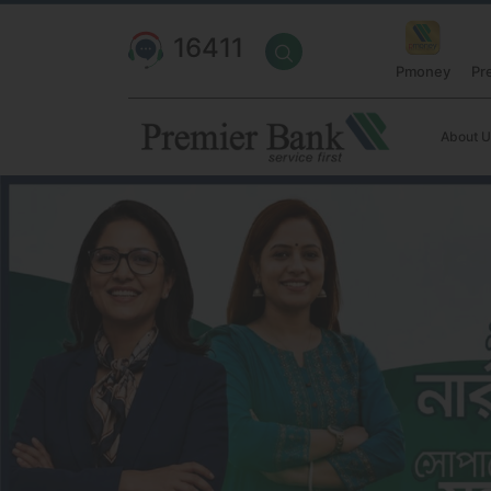
16411
Pmoney
Pr
About U