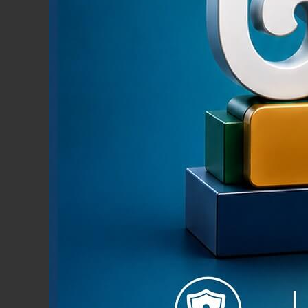
Pmoney i
both in
Limited.
secure, 
your And
News & Events