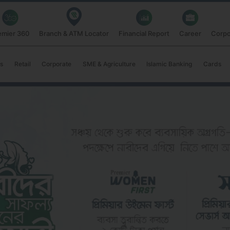
emier 360
Branch & ATM Locator
Financial Report
Career
Corpo
s
Retail
Corporate
SME & Agriculture
Islamic Banking
Cards