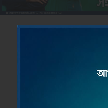
ACCOUNT OPENING
LOAN
Apply Now
Read M
Product & Services