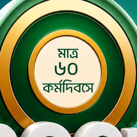
ey Smart Banking