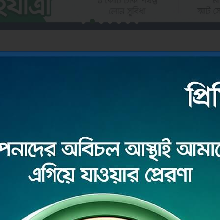
DEPOSIT
ore
Read More