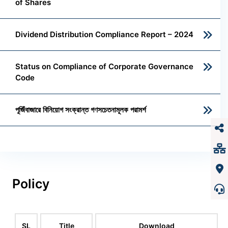
of Shares
Dividend Distribution Compliance Report – 2024
Status on Compliance of Corporate Governance
Code
পূজিঁবাজারে বিনিয়োগ সংক্রান্ত গণসচেতনামূলক পরামর্শ
Policy
SL
Title
Download