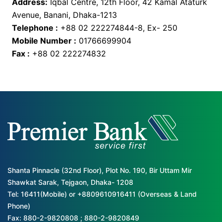
Address:
Iqbal Centre, 12th Floor, 42 Kamal Ataturk
Avenue, Banani, Dhaka-1213
Telephone :
+88 02 222274844-8, Ex- 250
Mobile Number :
01766699904
Fax :
+88 02 222274832
Shanta Pinnacle (32nd Floor), Plot No. 190, Bir Uttam Mir
Shawkat Sarak, Tejgaon, Dhaka- 1208
Tel: 16411(Mobile) or +8809610916411 (Overseas & Land
Phone)
Fax: 880-2-9820808 ; 880-2-9820849