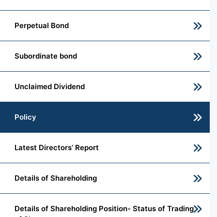
Perpetual Bond
Subordinate bond
Unclaimed Dividend
Policy
Latest Directors’ Report
Details of Shareholding
Details of Shareholding Position- Status of Trading