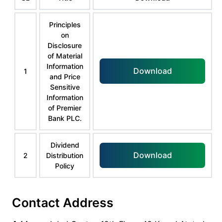
Principles
on
Disclosure
of Material
Information
Download
1
and Price
Sensitive
Information
of Premier
Bank PLC.
Dividend
Download
2
Distribution
Policy
Contact Address