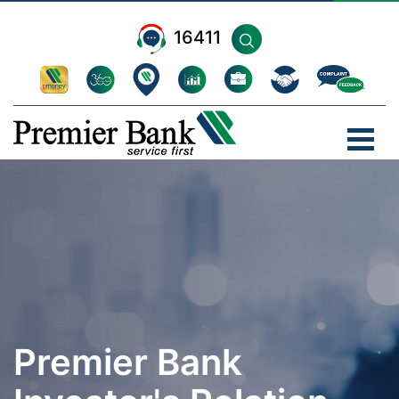
16411
Premier Bank