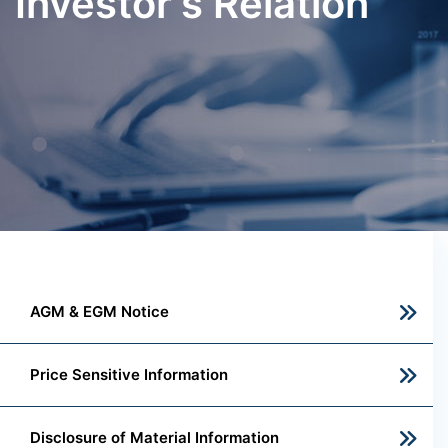
Investor's Relation
AGM & EGM Notice
Price Sensitive Information
Disclosure of Material Information