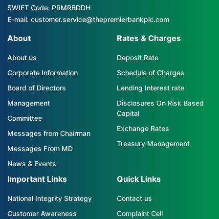
SWIFT Code: PRMRBDDH
E-mail: customer.service@thepremierbankplc.com
About
Rates & Charges
About us
Deposit Rate
Corporate Information
Schedule of Charges
Board of Directors
Lending Interest rate
Management
Disclosures On Risk Based
Capital
Committee
Exchange Rates
Messages from Chairman
Treasury Management
Messages From MD
News & Events
Important Links
Quick Links
National Integrity Strategy
Contact us
Customer Awareness
Complaint Cell