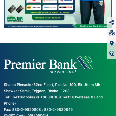
Shanta Pinnacle (32nd Floor), Plot No. 190, Bir Uttam Mir
Shawkat Sarak, Tejgaon, Dhaka- 1208
Tel: 16411(Mobile) or +8809610916411 (Overseas & Land
Phone)
Fax: 880-2-9820808 ; 880-2-9820849
SWIFT Code: PRMRBDDH