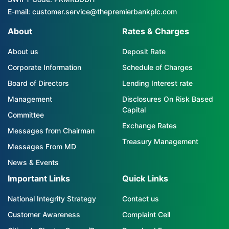
E-mail: customer.service@thepremierbankplc.com
About
Rates & Charges
About us
Deposit Rate
Corporate Information
Schedule of Charges
Board of Directors
Lending Interest rate
Management
Disclosures On Risk Based
Capital
Committee
Exchange Rates
Messages from Chairman
Treasury Management
Messages From MD
News & Events
Important Links
Quick Links
National Integrity Strategy
Contact us
Customer Awareness
Complaint Cell