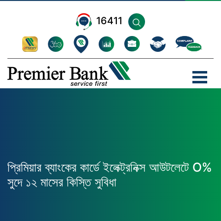
16411
প্রিমিয়ার ব্যাংকের কার্ডে ইলেক্ট্রনিক্স আউটলেটে O%
সুদে ১২ মাসের কিস্তি সুবিধা